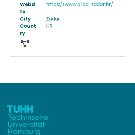
Websi
https://www.grad-zadar.hr/
te
City
Zadar
Count
HR
ry