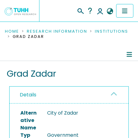
COMMUNITIES & COLLECTIONS
HOME
RESEARCH INFORMATION
INSTITUTIONS
GRAD ZADAR
PUBLICATIONS
RESEARCH DATA
Information
Grad Zadar
PEOPLE
Completed Projects
INSTITUTIONS
Details
PROJECTS
Altern
City of Zadar
ative
Name
Typ
Government