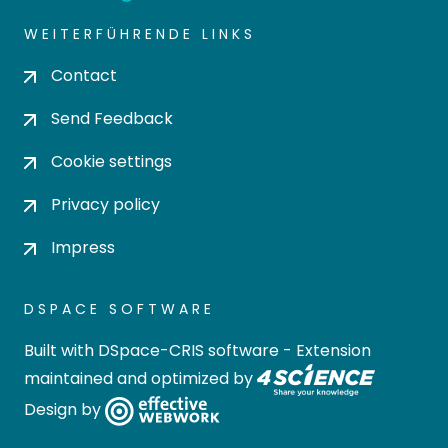
WEITERFÜHRENDE LINKS
Contact
Send Feedback
Cookie settings
Privacy policy
Impress
DSPACE SOFTWARE
Built with
DSpace-CRIS software
- Extension
maintained and optimized by
Design by