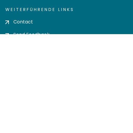
WEITERFÜHRENDE LINKS
Contact
Send Feedback
Cookie settings
Privacy policy
Impress