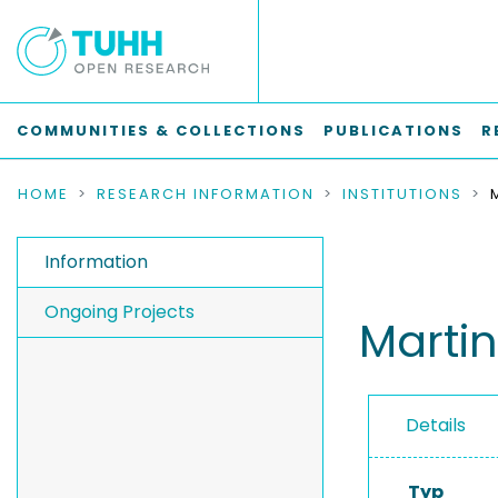
COMMUNITIES & COLLECTIONS
PUBLICATIONS
R
HOME
RESEARCH INFORMATION
INSTITUTIONS
Information
Ongoing Projects
Martin
Details
Typ