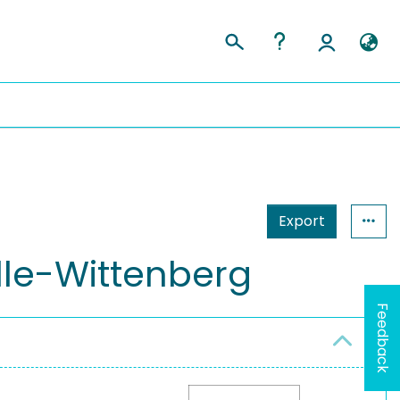
Export
lle-Wittenberg
Feedback