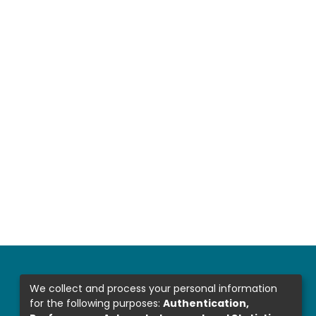
We collect and process your personal information
for the following purposes:
Authentication,