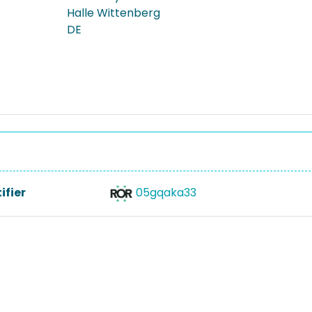
Halle Wittenberg
DE
ifier
05gqaka33