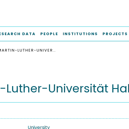
ESEARCH DATA
PEOPLE
INSTITUTIONS
PROJECTS
MARTIN-LUTHER-UNIVERSITÄT HALLE-WITTENBERG
-Luther-Universität Ha
University