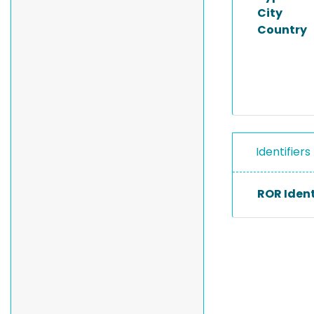
City
Country
Identifiers
ROR Ident