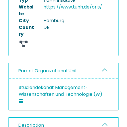
Typ
TUHH Institute
Websi
https://www.tuhh.de/oris/
te
City
Hamburg
Count
DE
ry
Parent Organizational Unit
Studiendekanat Management-
Wissenschaften und Technologie (W)
Description