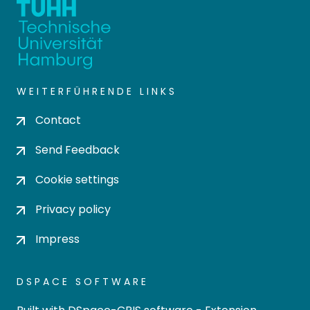
WEITERFÜHRENDE LINKS
Contact
Send Feedback
Cookie settings
Privacy policy
Impress
DSPACE SOFTWARE