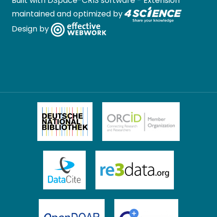
Built with
DSpace-CRIS software
- Extension
maintained and optimized by
Design by