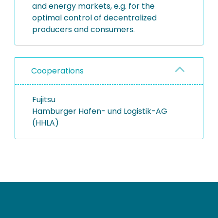
and energy markets, e.g. for the
optimal control of decentralized
producers and consumers.
Cooperations
Fujitsu
Hamburger Hafen- und Logistik-AG
(HHLA)