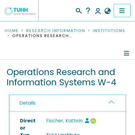
COMMUNITIES & COLLECTIONS
HOME
RESEARCH INFORMATION
INSTITUTIONS
OPERATIONS RESEARCH AND INFORMATION SYSTEMS W-4
PUBLICATIONS
RESEARCH DATA
Information
Operations Research and
PEOPLE
Information Systems W-4
People
INSTITUTIONS
Publications
PROJECTS
Details
Research Data
Direct
Completed Projects
Fischer, Kathrin
or