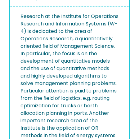
Research at the Institute for Operations
Research and Information Systems (W-
4) is dedicated to the area of
Operations Research, a quantitatively
oriented field of Management Science.
In particular, the focus is on the
development of quantitative models
and the use of quantitative methods
and highly developed algorithms to
solve management planning problems.
Particular attention is paid to problems
from the field of logistics, e.g. routing
optimization for trucks or berth
allocation planning in ports. Another
important research area of the
Institute is the application of OR
methods in the field of energy systems