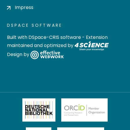
Impress
DSPACE SOFTWARE
Built with
DSpace-CRIS software
- Extension
maintained and optimized by
Design by