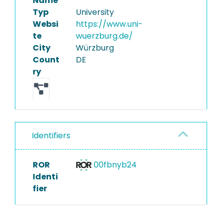
Name
Typ
University
Websi
https://www.uni-
te
wuerzburg.de/
City
Würzburg
Count
DE
ry
Identifiers
ROR
00fbnyb24
Identi
fier