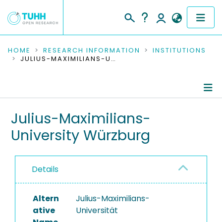
COMMUNITIES & COLLECTIONS
HOME
RESEARCH INFORMATION
INSTITUTIONS
JULIUS-MAXIMILIANS-UNIVERSITY WÜRZBURG
PUBLICATIONS
RESEARCH DATA
Information
Julius-Maximilians-
PEOPLE
University Würzburg
Ongoing Projects
INSTITUTIONS
PROJECTS
Details
Altern
Julius-Maximilians-
ative
Universität