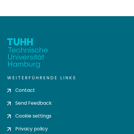
WEITERFÜHRENDE LINKS
Contact
Send Feedback
Cookie settings
Privacy policy