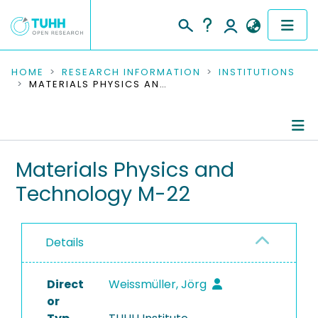
COMMUNITIES & COLLECTIONS
HOME
RESEARCH INFORMATION
INSTITUTIONS
MATERIALS PHYSICS AND TECHNOLOGY M-22
PUBLICATIONS
RESEARCH DATA
Information
Materials Physics and
PEOPLE
Technology M-22
People
INSTITUTIONS
Publications
PROJECTS
Details
Research Data
Direct
Weissmüller, Jörg
Ongoing Projects
or
Completed Projects