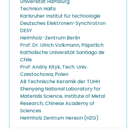
Universität Hamburg
Technion Haifa
Karlsruher Institut für technologie
Deutsches Elektronen-Synchrotron
DESY
Helmholz-Zentrum Berlin
Prof. Dr. Ulrich Volkmann, Päpstlich
Katholische Universität Santiago de
Chile
Prof. Andriy Kityk, Tech. Univ.
Czestochowa, Polen
AB Technische Keramik der TUHH
Shenyang National Laboratory for
Materials Science, Institute of Metal
Research, Chinese Academy of
Sciences
Helmholz Zentrum Hereon (HZG)