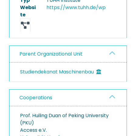
Typ
TUHH Institute
Websi
https://www.tuhh.de/wp
Equipment
te
Parent Organizational Unit
Studiendekanat Maschinenbau
Cooperations
Prof. Huiling Duan of Peking University
(PKU)
Access e.V.