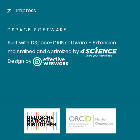
Impress
DSPACE SOFTWARE
Built with
DSpace-CRIS software
- Extension
maintained and optimized by
Design by