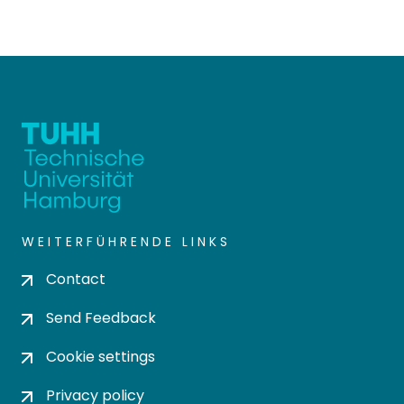
WEITERFÜHRENDE LINKS
Contact
Send Feedback
Cookie settings
Privacy policy