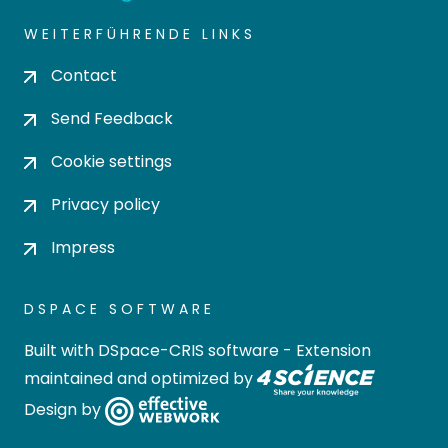
WEITERFÜHRENDE LINKS
Contact
Send Feedback
Cookie settings
Privacy policy
Impress
DSPACE SOFTWARE
Built with
DSpace-CRIS software
- Extension
maintained and optimized by
Design by