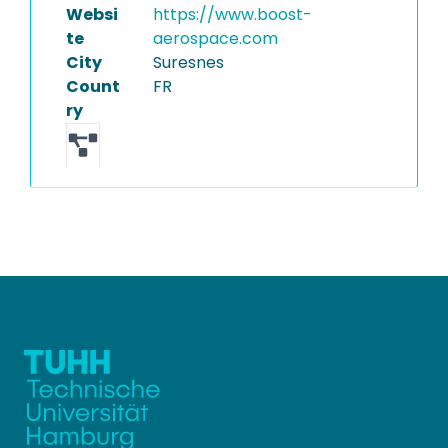
Websi
https://www.boost-
te
aerospace.com
City
Suresnes
Count
FR
ry