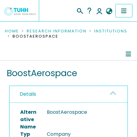
COMMUNITIES & COLLECTIONS
HOME
RESEARCH INFORMATION
INSTITUTIONS
BOOSTAEROSPACE
PUBLICATIONS
RESEARCH DATA
Information
BoostAerospace
PEOPLE
Completed Projects
INSTITUTIONS
Details
PROJECTS
Altern
BoostAerospace
ative
Name
Typ
Company