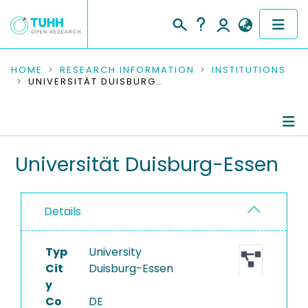
COMMUNITIES & COLLECTIONS
HOME
RESEARCH INFORMATION
INSTITUTIONS
UNIVERSITÄT DUISBURG-ESSEN
PUBLICATIONS
RESEARCH DATA
Information
Universität Duisburg-Essen
PEOPLE
Ongoing Projects
INSTITUTIONS
Details
Completed Projects
PROJECTS
Typ
University
Cit
Duisburg-Essen
y
Co
DE