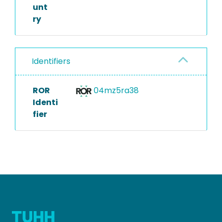
unt
ry
Identifiers
ROR
04mz5ra38
Identi
fier