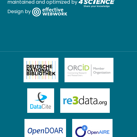
maintained and optimized by
Design by