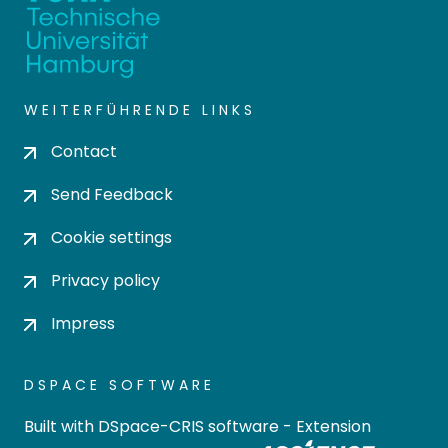
WEITERFÜHRENDE LINKS
Contact
Send Feedback
Cookie settings
Privacy policy
Impress
DSPACE SOFTWARE
Built with
DSpace-CRIS software
- Extension