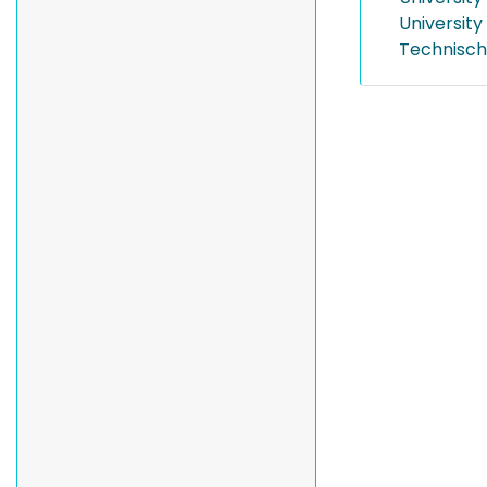
University
Technisch