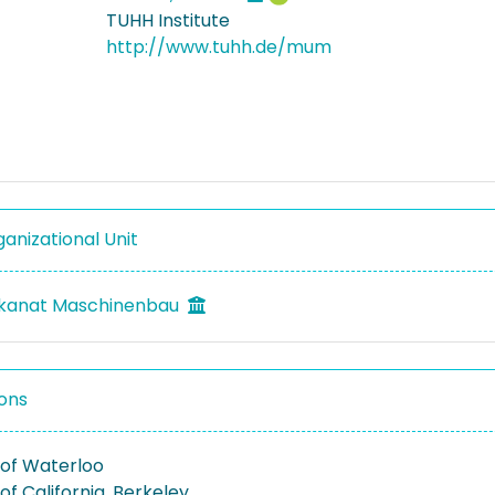
TUHH Institute
http://www.tuhh.de/mum
anizational Unit
ekanat Maschinenbau
ons
 of Waterloo
 of California, Berkeley