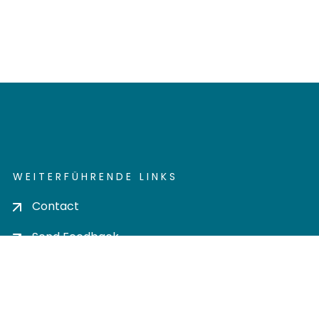
WEITERFÜHRENDE LINKS
Contact
Send Feedback
Cookie settings
Privacy policy