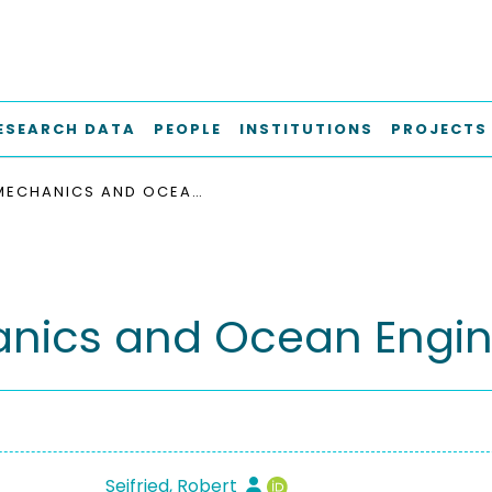
ESEARCH DATA
PEOPLE
INSTITUTIONS
PROJECTS
MECHANICS AND OCEAN ENGINEERING M-13
nics and Ocean Engin
Seifried, Robert