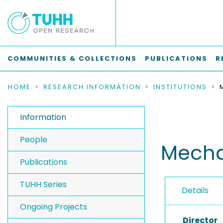
COMMUNITIES & COLLECTIONS
PUBLICATIONS
R
HOME
RESEARCH INFORMATION
INSTITUTIONS
Information
People
Mecha
Publications
TUHH Series
Details
Ongoing Projects
Director