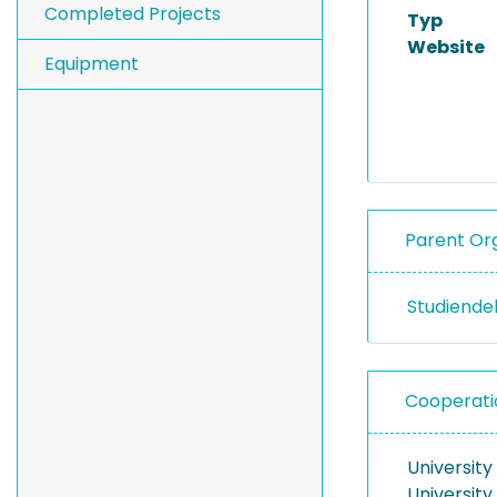
Completed Projects
Typ
Website
Equipment
Parent Org
Studiend
Cooperati
University
University