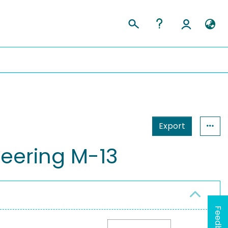
Export
eering M-13
Feedback