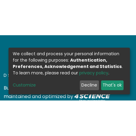
We collect and process your personal information
for the following purposes:
Authentication,
Preferences, Acknowledgement and Statistics
.
To learn more, please read our
privacy policy
.
DSPACE SOFTWARE
Customize
Decline
That's ok
Built with
DSpace-CRIS software
- Extension
maintained and optimized by
Design by