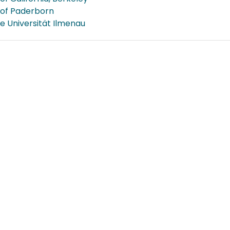
 of Paderborn
e Universität Ilmenau