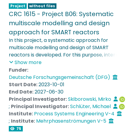
design of nanostructured interfaces in SMART
Project
without files
reactors.
CRC 1615 - Project B06: Systematic
multiscale modelling and design
approach for SMART reactors
In this project, a systematic approach for
multiscale modelling and design of SMART
reactors is developed. For this purpose, internal
structures of multiphase reactors are analysed
Show more
and locally optimized by means of high-
Funder:
resolution validated CFD simulations. In addition,
Deutsche Forschungsgemeinschaft (DFG)
superstructure optimization will be used to derive
Start Date:
2023-10-01
optimal reactor networks, as well as systemic
End Date:
2027-06-30
and compartment models, on the basis of which
Principal Investigator:
Skiborowski, Mirko
a systematic optimization-based design of local
;
Principal Investigator:
Schlüter, Michael
and global reactor structures will be performed.
Institute:
Process Systems Engineering V-4
In the course of the SFB, the flexibility of smart
;
Institute:
Mehrphasenströmungen V-5
components will be systematically considered by
75
a multistage optimization approach to enable