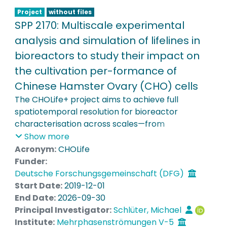
autonomous SMART reactors.
Project
without files
SPP 2170: Multiscale experimental
analysis and simulation of lifelines in
bioreactors to study their impact on
the cultivation per-formance of
Chinese Hamster Ovary (CHO) cells
The CHOLife+ project aims to achieve full
spatiotemporal resolution for bioreactor
characterisation across scales—from
laboratory-scale 3 L systems to industrially
Show more
relevant 15,000 L reactors. Central to this work is
Acronym:
CHOLife
the investigation of mixing heterogeneities, flow
Funder:
behaviour, and multiscale mixing phenomena
Deutsche Forschungsgemeinschaft (DFG)
using Lagrangian Sensor Particles (LSPs) and
Start Date:
2019-12-01
Lattice Boltzmann Large Eddy Simulations (LB-
End Date:
2026-09-30
LES). This includes the detailed analysis of particle
Principal Investigator:
Schlüter, Michael
lifelines to determine their impact on CHO cell
Institute:
Mehrphasenströmungen V-5