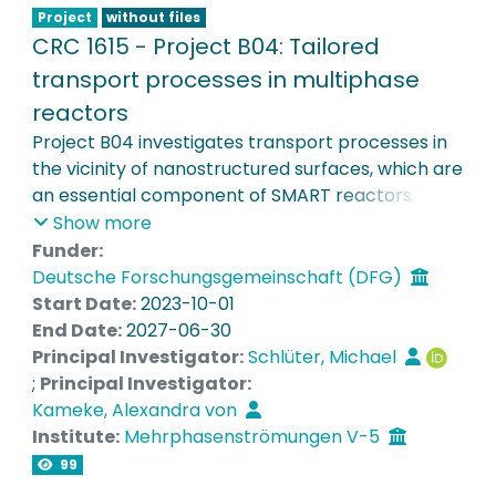
Project
without files
CRC 1615 - Project B04: Tailored
transport processes in multiphase
reactors
Project B04 investigates transport processes in
the vicinity of nanostructured surfaces, which are
an essential component of SMART reactors. Test
microreactors with defined but manipulable flow
Show more
characteristics are built to determine the
Funder:
influence of partially functionalized and
Deutsche Forschungsgemeinschaft (DFG)
switchable interfaces on mass transport
Start Date:
2023-10-01
processes. These are analysed using microscopic
End Date:
2027-06-30
flow measurements with fluorescent particles
Principal Investigator:
Schlüter, Michael
and concentration imaging with pH-sensitive
;
Principal Investigator:
dyes. Phenomenological models of the transport
Kameke, Alexandra von
processes are derived by correlating Lagrangian
Institute:
Mehrphasenströmungen V-5
analysis with concentration fields. The results
99
enable the optimisation of the positioning and