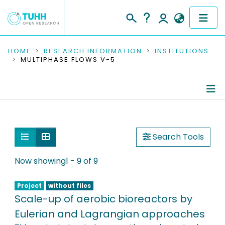
COMMUNITIES & COLLECTIONS
HOME
RESEARCH INFORMATION
INSTITUTIONS
MULTIPHASE FLOWS V-5
PUBLICATIONS
RESEARCH DATA
Information
PEOPLE
People
Show as list
Show as grid
Search Tools
INSTITUTIONS
Publications
Now showing
1 - 9 of 9
PROJECTS
Research Data
Project
without files
Scale-up of aerobic bioreactors by
Editored Publications
Eulerian and Lagrangian approaches
Ongoing Projects