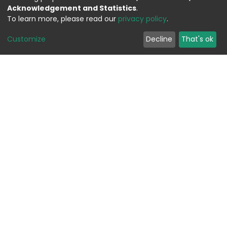
Acknowledgement and Statistics
.
To learn more, please read our
privacy policy
.
Customize
Decline
That's ok
Feedback