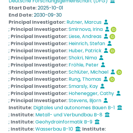
information on how our planet may locally
Deutsche Forschungsgemeinschaft (DFG)
respond to the ongoing global warming, with
Start Date:
2025-10-01
unprecedented spatial and temporal resolutions
End Date:
2030-09-30
of 1 km and a few minutes, respectively. This
Principal Investigator:
Rutner, Marcus
massive climate data may be of little value, if not
;
Principal Investigator:
Smirnova, Irina
utilized by engineers who are involved in
;
Principal Investigator:
Liese, Andreas
developing technical solutions for real-world
;
Principal Investigator:
Heinrich, Stefan
challenges. Engineers stand to benefit from
;
Principal Investigator:
Huber, Patrick
seizing this opportunity and by incorporating
;
Principal Investigator:
Shokri, Nima
climate data in engineering designs, solutions,
;
Principal Investigator:
Fröhle, Peter
and practices. This benefit is precisely the key
;
Principal Investigator:
Schlüter, Michael
driving force for founding the Research Training
;
Principal Investigator:
Rung, Thomas
Group (RTG) on Climate-informed Engineering
;
Principal Investigator:
Smarsly, Kay
(CIE) as an emerging interdisciplinary field of
;
Principal Investigator:
Hohenegger, Cathy
research integrating state-of-the-art climate
;
Principal Investigator:
Stevens, Bjorn
information with engineering education. A
Institute:
Digitales und autonomes Bauen B-1
structured training strategy is designed in the
;
Institute:
Metall- und Verbundbau B-8
RTG featuring a broad range of educational
;
Institute:
Geohydroinformatik B-9
activities to facilitate training and promote
;
Institute:
Wasserbau B-10
;
Institute: