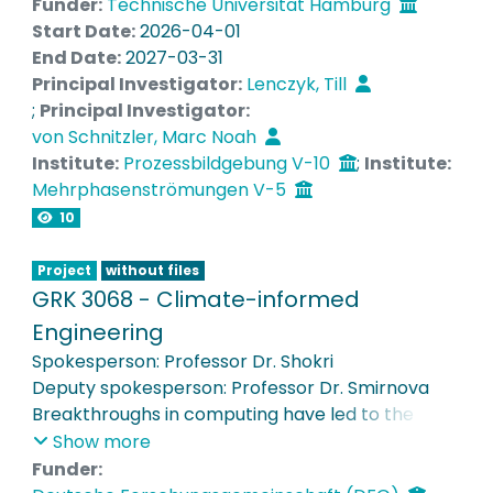
Funder:
Technische Universität Hamburg
Euler/Euler approach will be carried out in the
Start Date:
2026-04-01
15000L setup available in TU Hamburg.
End Date:
2027-03-31
Principal Investigator:
Lenczyk, Till
;
Principal Investigator:
von Schnitzler, Marc Noah
Institute:
Prozessbildgebung V-10
;
Institute:
Mehrphasenströmungen V-5
10
Project
without files
GRK 3068 - Climate-informed
Engineering
Spokesperson: Professor Dr. Shokri
Deputy spokesperson: Professor Dr. Smirnova
Breakthroughs in computing have led to the
development of new generations of Earth
Show more
Systems Models, which provide detailed
Funder: