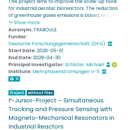
This project aims to improve the scale-up tools
for industrial aerobic bioreactors. The reduction
Completed Projects
of greenhouse gases emissions is based, among
other solutions, on the decarbonation of
Show more
Equipment
industries, and especially of the production of
Acronym:
TRABOULE
chemicals and fuels (including Sustainable
Funder:
Aviation Fuels). In this regard, biotechnologies
Deutsche Forschungsgemeinschaft (DFG)
make it possible to replace some fossil-based
Start Date:
2026-05-01
chemicals and fuels with bio-based alternatives
End Date:
2029-04-30
produced by selective and energy-efficient
Principal Investigator:
Schlüter, Michael
fermentation processes. However, the scale-up
Institute:
Mehrphasenströmungen V-5
of bioreactors is a non-trivial task, for which CFD
11
has been identified for years as a promising
extrapolation tool, replacing empirical
Project
without files
correlations that are too imprecise. But its use
I³-Junior-Project – Simultaneous
remains limited by the difficulty of predicting the
Tracking and Pressure Sensing with
properties of gas-liquid systems such as the size
Magneto-Mechanical Resonators in
of bubbles, their velocity, and their trajectories,
Industrial Reactors
especially in complex fermentation