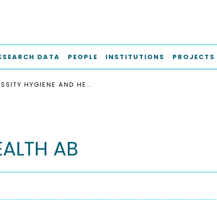
ESEARCH DATA
PEOPLE
INSTITUTIONS
PROJECTS
ESSITY HYGIENE AND HEALTH AB
EALTH AB