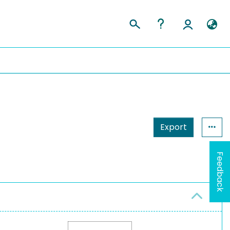
Export
Feedback