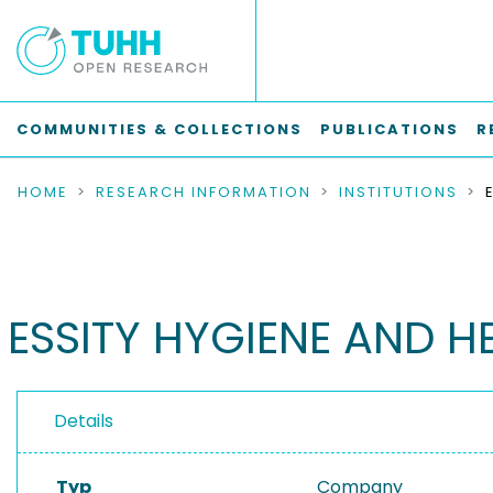
COMMUNITIES & COLLECTIONS
PUBLICATIONS
R
HOME
RESEARCH INFORMATION
INSTITUTIONS
ESSITY HYGIENE AND H
Details
Typ
Company