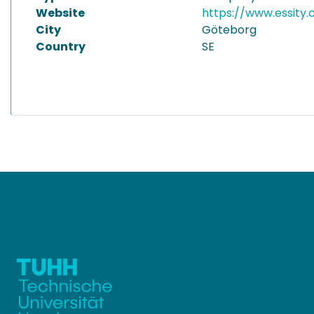
Website
https://www.essity
City
Göteborg
Country
SE