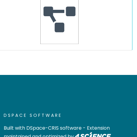
DSPACE SOFTWARE
Built with
DSpace-CRIS software
- Extension
maintained and optimized by