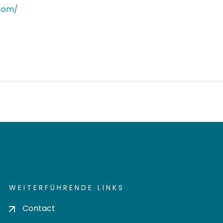
.com/
WEITERFÜHRENDE LINKS
Contact