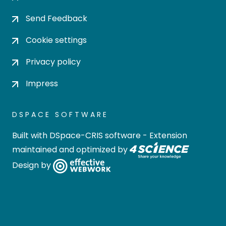
Send Feedback
Cookie settings
Privacy policy
Impress
DSPACE SOFTWARE
Built with
DSpace-CRIS software
- Extension
maintained and optimized by
Design by