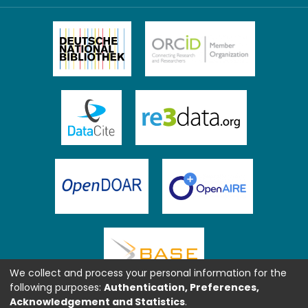
We collect and process your personal information for the
following purposes:
Authentication, Preferences,
Acknowledgement and Statistics
.