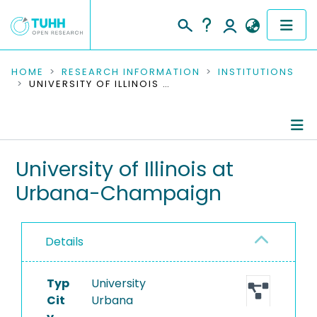
COMMUNITIES & COLLECTIONS
HOME
RESEARCH INFORMATION
INSTITUTIONS
UNIVERSITY OF ILLINOIS AT URBANA-CHAMPAIGN
PUBLICATIONS
RESEARCH DATA
Information
University of Illinois at
PEOPLE
Urbana-Champaign
Ongoing Projects
INSTITUTIONS
PROJECTS
Details
Typ
University
Cit
Urbana