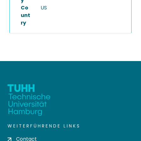
y
Co
US
unt
ry
WEITERFÜHRENDE LINKS
Contact