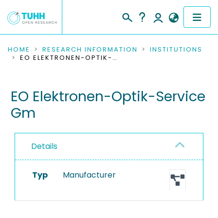
COMMUNITIES & COLLECTIONS
HOME
RESEARCH INFORMATION
INSTITUTIONS
EO ELEKTRONEN-OPTIK-SERVICE GM
PUBLICATIONS
EO Elektronen-Optik-Service
RESEARCH DATA
Gm
PEOPLE
INSTITUTIONS
Details
PROJECTS
Typ
Manufacturer