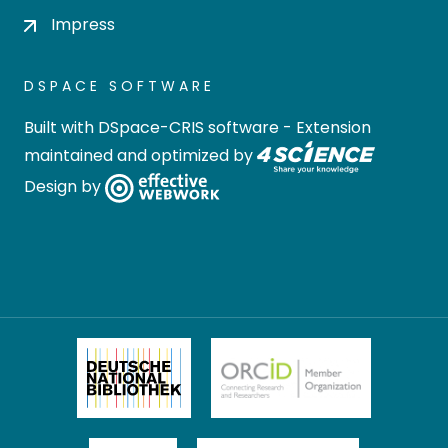
Impress
DSPACE SOFTWARE
Built with
DSpace-CRIS software
- Extension
maintained and optimized by
Design by