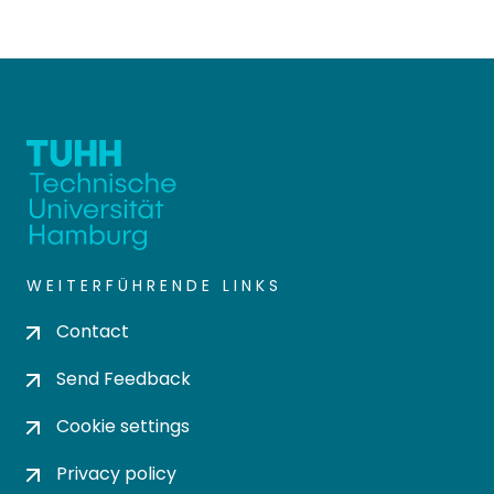
WEITERFÜHRENDE LINKS
Contact
Send Feedback
Cookie settings
Privacy policy