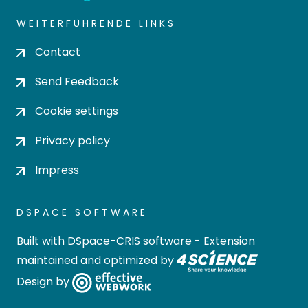
WEITERFÜHRENDE LINKS
Contact
Send Feedback
Cookie settings
Privacy policy
Impress
DSPACE SOFTWARE
Built with
DSpace-CRIS software
- Extension
maintained and optimized by
Design by