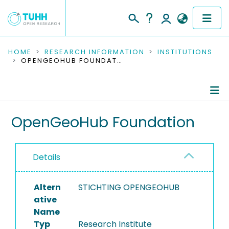
COMMUNITIES & COLLECTIONS
HOME
RESEARCH INFORMATION
INSTITUTIONS
OPENGEOHUB FOUNDATION
PUBLICATIONS
RESEARCH DATA
Information
OpenGeoHub Foundation
PEOPLE
Ongoing Projects
INSTITUTIONS
Details
PROJECTS
Altern
STICHTING OPENGEOHUB
ative
Name
Typ
Research Institute