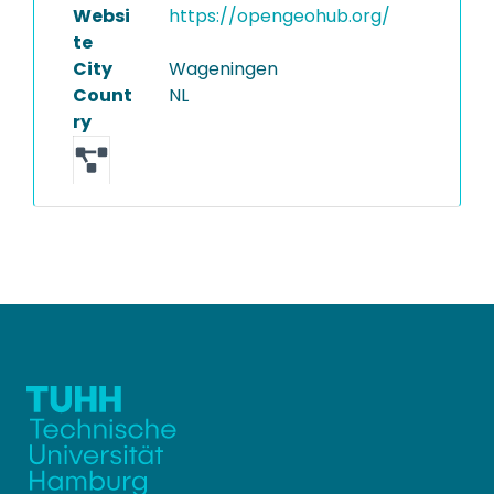
Websi
https://opengeohub.org/
te
City
Wageningen
Count
NL
ry