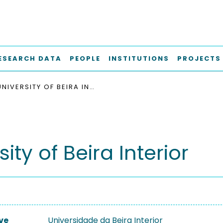
ESEARCH DATA
PEOPLE
INSTITUTIONS
PROJECTS
UNIVERSITY OF BEIRA INTERIOR
sity of Beira Interior
ve
Universidade da Beira Interior