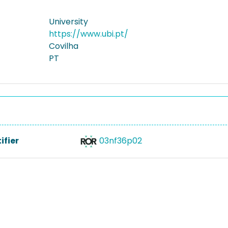
University
https://www.ubi.pt/
Covilha
PT
ifier
03nf36p02