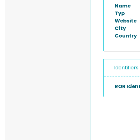
Name
Typ
Website
City
Country
Identifiers
ROR Ident