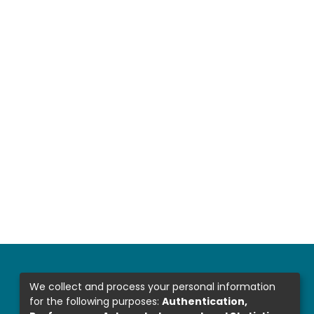
We collect and process your personal information
for the following purposes:
Authentication,