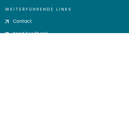
WEITERFÜHRENDE LINKS
Contact
Send Feedback
Cookie settings
Privacy policy
Impress