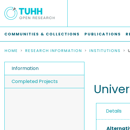
COMMUNITIES & COLLECTIONS
PUBLICATIONS
R
HOME
RESEARCH INFORMATION
INSTITUTIONS
Information
Completed Projects
Univer
Details
Alternati