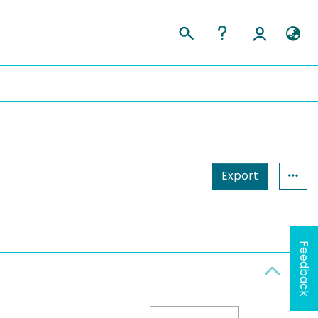
Export
Feedback