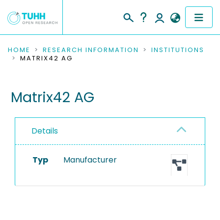
COMMUNITIES & COLLECTIONS
HOME
RESEARCH INFORMATION
INSTITUTIONS
MATRIX42 AG
PUBLICATIONS
Matrix42 AG
RESEARCH DATA
PEOPLE
Details
INSTITUTIONS
Typ
Manufacturer
PROJECTS