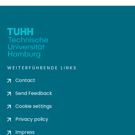
WEITERFÜHRENDE LINKS
Contact
Send Feedback
Cookie settings
Privacy policy
Impress