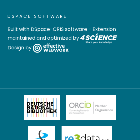
DSPACE SOFTWARE
Built with
DSpace-CRIS software
- Extension
maintained and optimized by
Design by