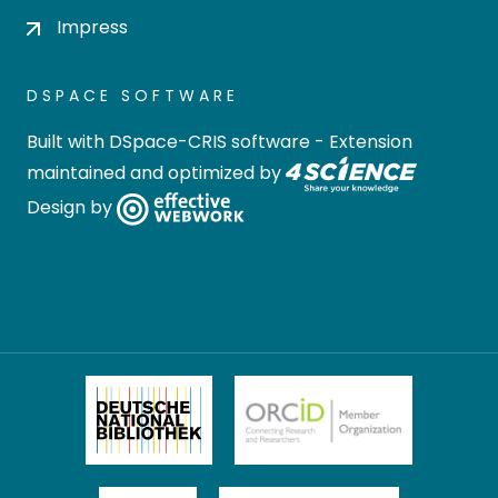
Impress
DSPACE SOFTWARE
Built with
DSpace-CRIS software
- Extension
maintained and optimized by
Design by