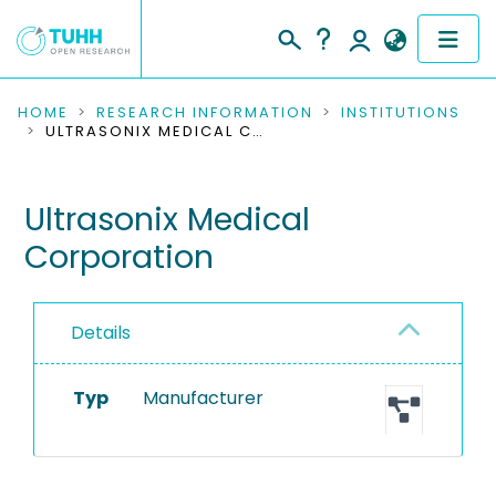
COMMUNITIES & COLLECTIONS
HOME
RESEARCH INFORMATION
INSTITUTIONS
ULTRASONIX MEDICAL CORPORATION
PUBLICATIONS
Ultrasonix Medical
RESEARCH DATA
Corporation
PEOPLE
INSTITUTIONS
Details
PROJECTS
Typ
Manufacturer