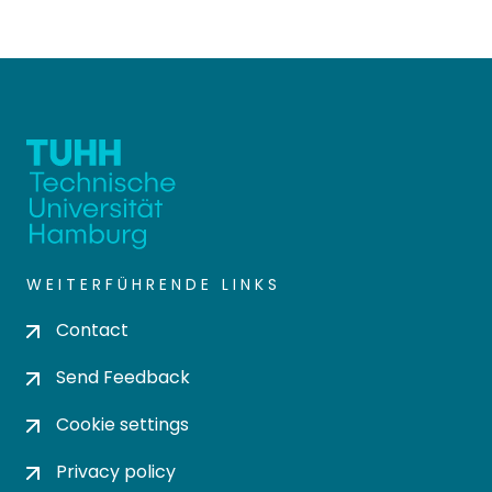
WEITERFÜHRENDE LINKS
Contact
Send Feedback
Cookie settings
Privacy policy