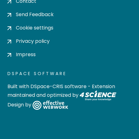
Contact
Send Feedback
Cookie settings
Privacy policy
Impress
DSPACE SOFTWARE
Built with
DSpace-CRIS software
- Extension
maintained and optimized by
Design by