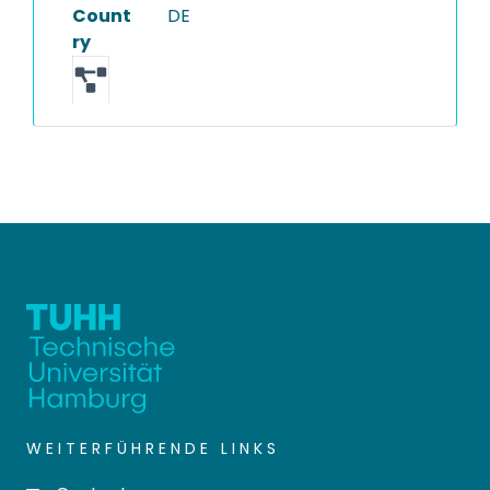
Count
DE
ry
WEITERFÜHRENDE LINKS