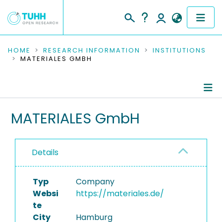
COMMUNITIES & COLLECTIONS
HOME
RESEARCH INFORMATION
INSTITUTIONS
MATERIALES GMBH
PUBLICATIONS
RESEARCH DATA
Information
MATERIALES GmbH
PEOPLE
Ongoing Projects
INSTITUTIONS
Details
PROJECTS
Typ
Company
Websi
https://materiales.de/
te
City
Hamburg