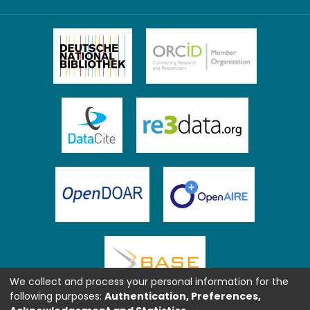
We collect and process your personal information for the
following purposes:
Authentication, Preferences,