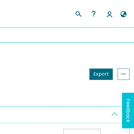
Export
Feedback