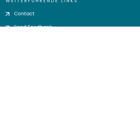
WEITERFÜHRENDE LINKS
Contact
Send Feedback
Cookie settings
Privacy policy
Impress