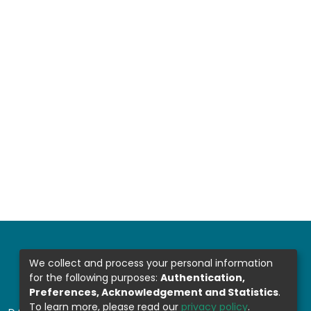
We collect and process your personal information
for the following purposes:
Authentication,
Preferences, Acknowledgement and Statistics
.
To learn more, please read our
privacy policy
.