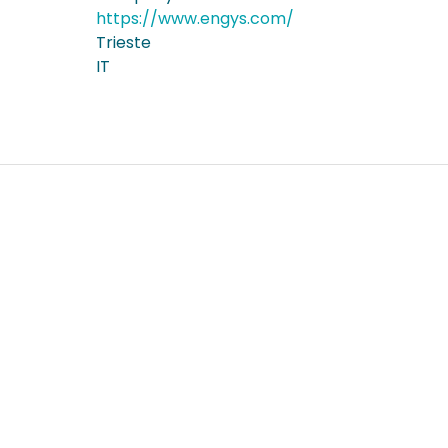
https://www.engys.com/
Trieste
IT