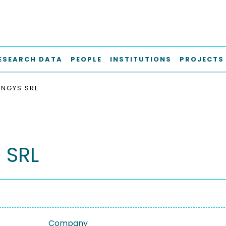
ESEARCH DATA
PEOPLE
INSTITUTIONS
PROJECTS
ENGYS SRL
 SRL
Company