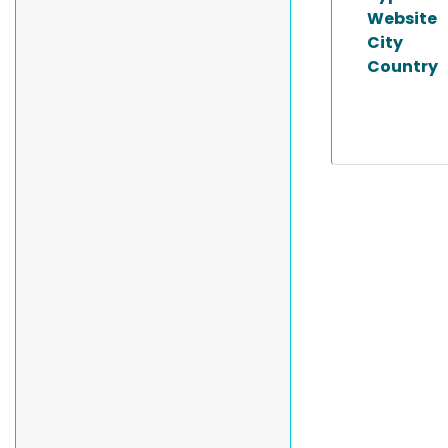
Website
City
Country