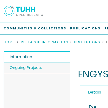
COMMUNITIES & COLLECTIONS
PUBLICATIONS
R
HOME
RESEARCH INFORMATION
INSTITUTIONS
Information
Ongoing Projects
ENGYS
Details
Typ