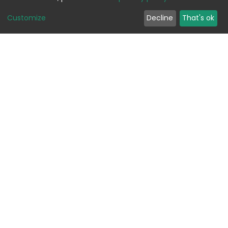
Customize
Decline
That's ok