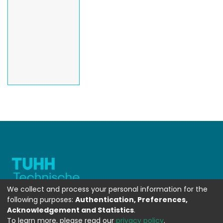
We collect and process your personal information for the
following purposes:
Authentication, Preferences,
Acknowledgement and Statistics
.
To learn more, please read our
privacy policy
.