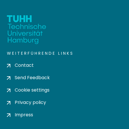
WEITERFÜHRENDE LINKS
Contact
Send Feedback
Cookie settings
Privacy policy
Impress