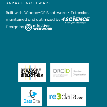
DSPACE SOFTWARE
Built with
DSpace-CRIS software
- Extension
maintained and optimized by
Design by