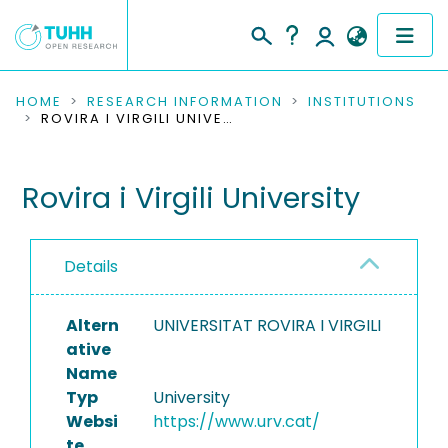
COMMUNITIES & COLLECTIONS
HOME
RESEARCH INFORMATION
INSTITUTIONS
ROVIRA I VIRGILI UNIVERSITY
PUBLICATIONS
Rovira i Virgili University
RESEARCH DATA
PEOPLE
Details
INSTITUTIONS
Altern
UNIVERSITAT ROVIRA I VIRGILI
PROJECTS
ative
Name
Typ
University
Websi
https://www.urv.cat/
te