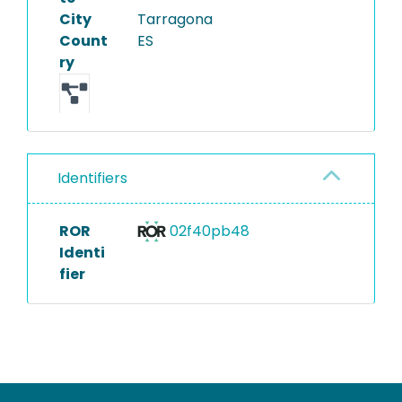
City
Tarragona
Count
ES
ry
Identifiers
ROR
02f40pb48
Identi
fier