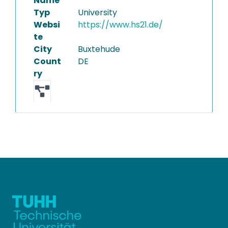
Name
Typ
University
Websi
https://www.hs21.de/
te
City
Buxtehude
Count
DE
ry