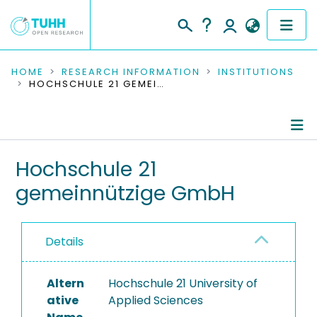
COMMUNITIES & COLLECTIONS
HOME
RESEARCH INFORMATION
INSTITUTIONS
HOCHSCHULE 21 GEMEINNÜTZIGE GMBH
PUBLICATIONS
RESEARCH DATA
Information
Hochschule 21
PEOPLE
gemeinnützige GmbH
Completed Projects
INSTITUTIONS
PROJECTS
Details
Altern
Hochschule 21 University of
ative
Applied Sciences