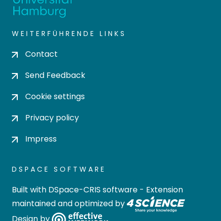
WEITERFÜHRENDE LINKS
Contact
Send Feedback
Cookie settings
Privacy policy
Impress
DSPACE SOFTWARE
Built with
DSpace-CRIS software
- Extension
maintained and optimized by
Design by