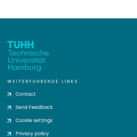
WEITERFÜHRENDE LINKS
Contact
Send Feedback
Cookie settings
Privacy policy