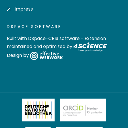
Impress
DSPACE SOFTWARE
Built with
DSpace-CRIS software
- Extension
maintained and optimized by
Design by