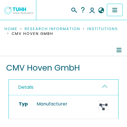
COMMUNITIES & COLLECTIONS
HOME
RESEARCH INFORMATION
INSTITUTIONS
CMV HOVEN GMBH
PUBLICATIONS
RESEARCH DATA
Information
CMV Hoven GmbH
PEOPLE
Equipment
INSTITUTIONS
Details
PROJECTS
Typ
Manufacturer