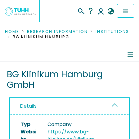
COMMUNITIES & COLLECTIONS
HOME
RESEARCH INFORMATION
INSTITUTIONS
BG KLINIKUM HAMBURG GMBH
PUBLICATIONS
RESEARCH DATA
Information
BG Klinikum Hamburg
PEOPLE
GmbH
Completed Projects
INSTITUTIONS
PROJECTS
Details
Typ
Company
Websi
https://www.bg-