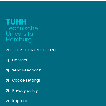
WEITERFÜHRENDE LINKS
Contact
Send Feedback
Cookie settings
Privacy policy
Impress