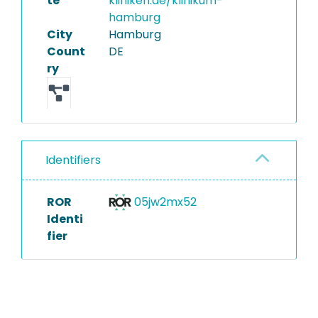
te
kliniken.de/klinikum-
hamburg
City
Hamburg
Count
DE
ry
Identifiers
ROR
05jw2mx52
Identi
fier