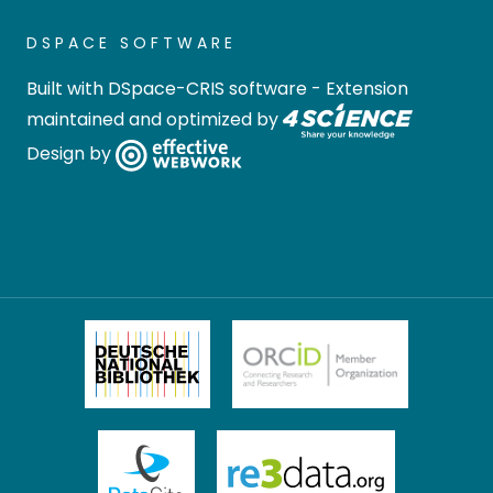
DSPACE SOFTWARE
Built with
DSpace-CRIS software
- Extension
maintained and optimized by
Design by