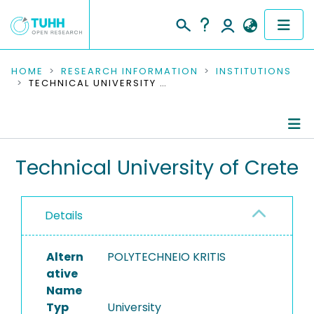
COMMUNITIES & COLLECTIONS
HOME
RESEARCH INFORMATION
INSTITUTIONS
TECHNICAL UNIVERSITY OF CRETE
PUBLICATIONS
RESEARCH DATA
Information
Technical University of Crete
PEOPLE
Ongoing Projects
INSTITUTIONS
Details
Completed Projects
PROJECTS
Altern
POLYTECHNEIO KRITIS
ative
Name
Typ
University