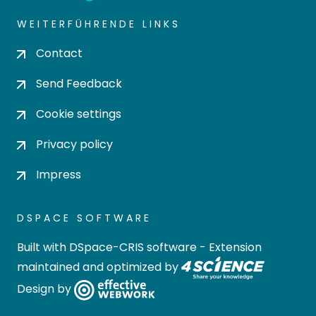
WEITERFÜHRENDE LINKS
Contact
Send Feedback
Cookie settings
Privacy policy
Impress
DSPACE SOFTWARE
Built with
DSpace-CRIS software
- Extension
maintained and optimized by
Design by