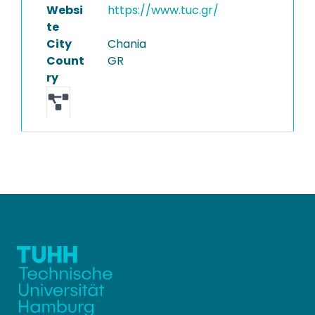
Websi
https://www.tuc.gr/
te
City
Chania
Count
GR
ry