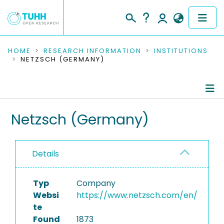
COMMUNITIES & COLLECTIONS
HOME
RESEARCH INFORMATION
INSTITUTIONS
NETZSCH (GERMANY)
PUBLICATIONS
RESEARCH DATA
Information
Netzsch (Germany)
PEOPLE
Equipment
INSTITUTIONS
Details
PROJECTS
Typ
Company
Websi
https://www.netzsch.com/en/
te
Found
1873