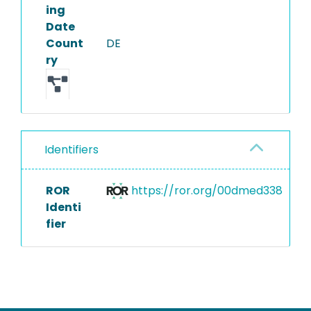
ing
Date
Count
DE
ry
Identifiers
ROR
https://ror.org/00dmed338
Identi
fier