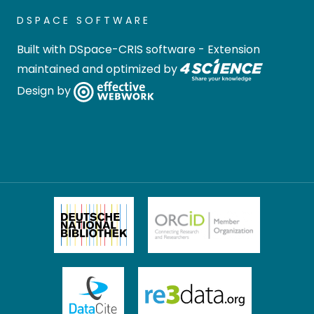
DSPACE SOFTWARE
Built with
DSpace-CRIS software
- Extension
maintained and optimized by
Design by