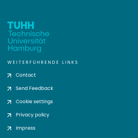
WEITERFÜHRENDE LINKS
Contact
Send Feedback
Cookie settings
Privacy policy
Impress