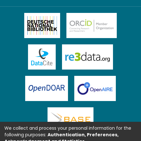
We collect and process your personal information for the
following purposes:
Authentication, Preferences,