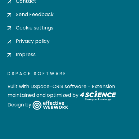
Contact
Send Feedback
Cookie settings
Privacy policy
Impress
DSPACE SOFTWARE
Built with
DSpace-CRIS software
- Extension
maintained and optimized by
Design by