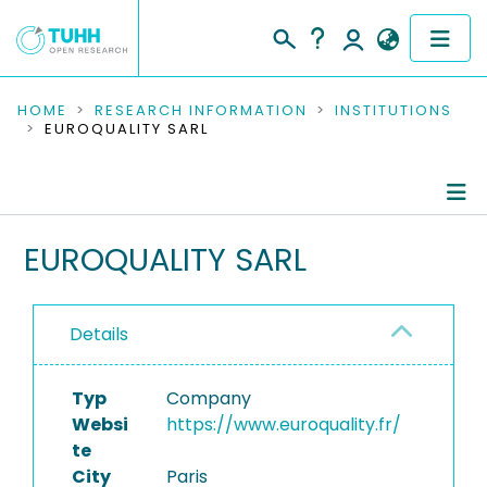
COMMUNITIES & COLLECTIONS
HOME
RESEARCH INFORMATION
INSTITUTIONS
EUROQUALITY SARL
PUBLICATIONS
RESEARCH DATA
Information
EUROQUALITY SARL
PEOPLE
Ongoing Projects
INSTITUTIONS
Details
PROJECTS
Typ
Company
Websi
https://www.euroquality.fr/
te
City
Paris