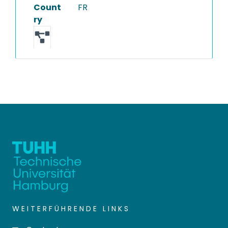
Count
FR
ry
WEITERFÜHRENDE LINKS