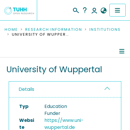
COMMUNITIES & COLLECTIONS
HOME
RESEARCH INFORMATION
INSTITUTIONS
UNIVERSITY OF WUPPERTAL
PUBLICATIONS
RESEARCH DATA
Information
University of Wuppertal
PEOPLE
Research Data
INSTITUTIONS
Details
PROJECTS
Typ
Education
Funder
Websi
https://www.uni-
te
wuppertal.de