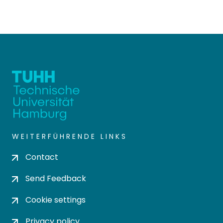
WEITERFÜHRENDE LINKS
Contact
Send Feedback
Cookie settings
Privacy policy