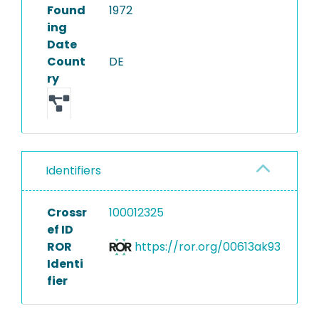
Found
1972
ing
Date
Count
DE
ry
Identifiers
Crossr
100012325
ef ID
ROR
https://ror.org/00613ak93
Identi
fier