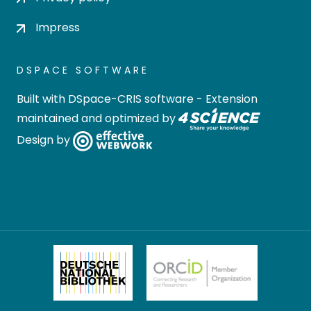
Impress
DSPACE SOFTWARE
Built with
DSpace-CRIS software
- Extension
maintained and optimized by
Design by