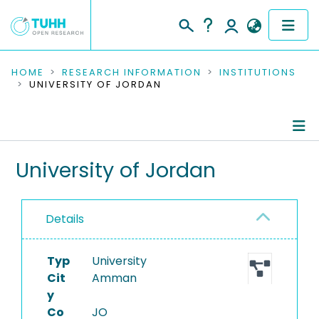
COMMUNITIES & COLLECTIONS
HOME
RESEARCH INFORMATION
INSTITUTIONS
UNIVERSITY OF JORDAN
PUBLICATIONS
RESEARCH DATA
Information
University of Jordan
PEOPLE
Ongoing Projects
INSTITUTIONS
Details
PROJECTS
Typ
University
Cit
Amman
y
Co
JO