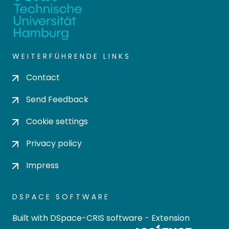
WEITERFÜHRENDE LINKS
Contact
Send Feedback
Cookie settings
Privacy policy
Impress
DSPACE SOFTWARE
Built with
DSpace-CRIS software
- Extension