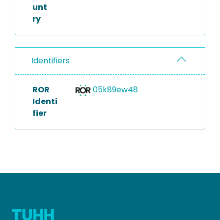
unt
ry
Identifiers
ROR
05k89ew48
Identi
fier