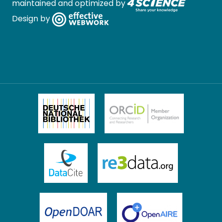
maintained and optimized by
Design by