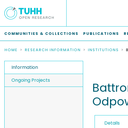
COMMUNITIES & COLLECTIONS
PUBLICATIONS
R
HOME
RESEARCH INFORMATION
INSTITUTIONS
Information
Ongoing Projects
Battr
Odpow
Details