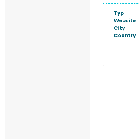
Typ
Website
City
Country