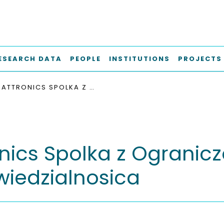
ESEARCH DATA
PEOPLE
INSTITUTIONS
PROJECTS
BATTRONICS SPOLKA Z OGRANICZONA ODPOWIEDZIALNOSICA
onics Spolka z Ogranic
iedzialnosica