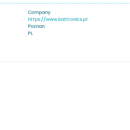
Company
https://www.battronics.pl
Poznan
PL