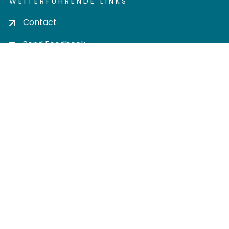
WEITERFÜHRENDE LINKS
Contact
Send Feedback
Cookie settings
Privacy policy
Impress