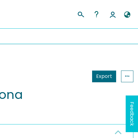
Export
zona
Feedback