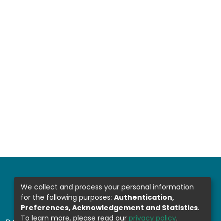
We collect and process your personal information
for the following purposes:
Authentication,
Preferences, Acknowledgement and Statistics
.
To learn more, please read our
privacy policy
.