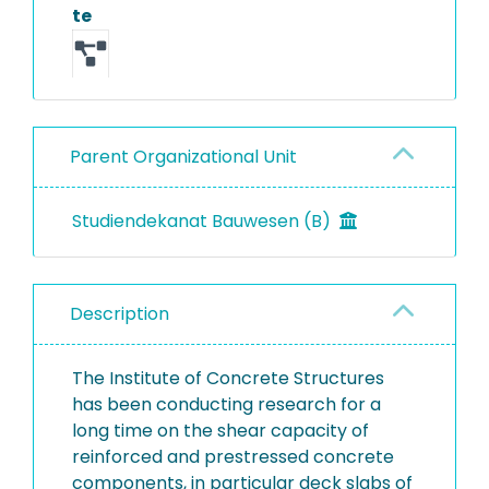
te
Parent Organizational Unit
Studiendekanat Bauwesen (B)
Description
The Institute of Concrete Structures
has been conducting research for a
long time on the shear capacity of
reinforced and prestressed concrete
components, in particular deck slabs of