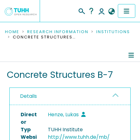
COMMUNITIES & COLLECTIONS
HOME
RESEARCH INFORMATION
INSTITUTIONS
CONCRETE STRUCTURES B-7
PUBLICATIONS
RESEARCH DATA
Information
Concrete Structures B-7
PEOPLE
People
INSTITUTIONS
Details
Publications
PROJECTS
TUHH Series
Direct
Henze, Lukas
or
Completed Projects
Typ
TUHH Institute
Websi
http://www.tuhh.de/mb/
Equipment