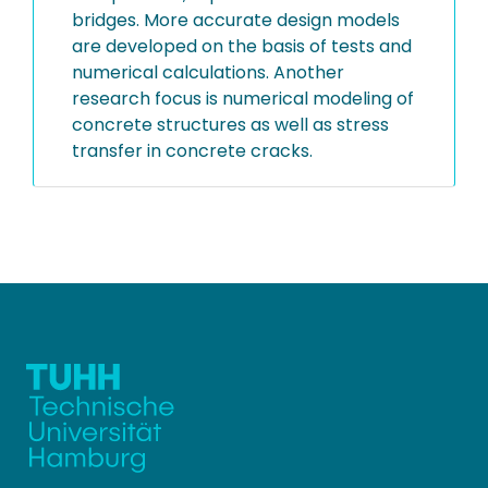
bridges. More accurate design models
are developed on the basis of tests and
numerical calculations. Another
research focus is numerical modeling of
concrete structures as well as stress
transfer in concrete cracks.