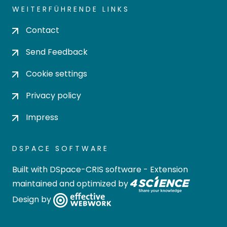
WEITERFÜHRENDE LINKS
Contact
Send Feedback
Cookie settings
Privacy policy
Impress
DSPACE SOFTWARE
Built with
DSpace-CRIS software
- Extension
maintained and optimized by
Design by