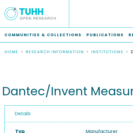
COMMUNITIES & COLLECTIONS
PUBLICATIONS
R
HOME
RESEARCH INFORMATION
INSTITUTIONS
Dantec/Invent Measu
Details
Typ
Manufacturer