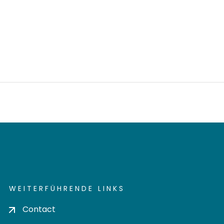
WEITERFÜHRENDE LINKS
Contact