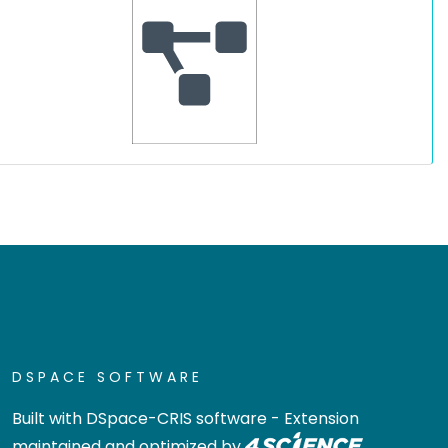
DSPACE SOFTWARE
Built with
DSpace-CRIS software
- Extension
maintained and optimized by