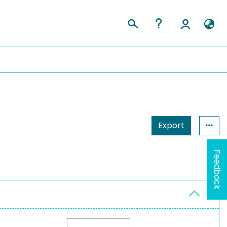
Export
Feedback