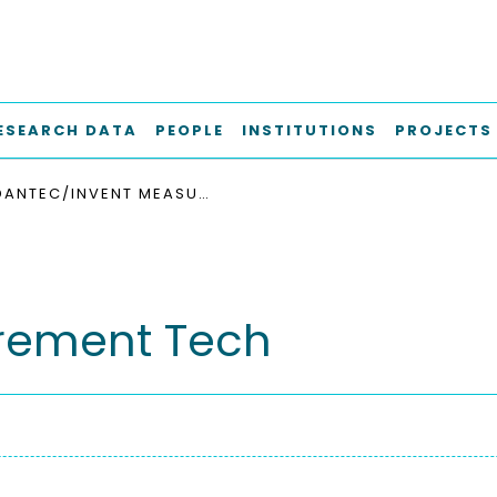
ESEARCH DATA
PEOPLE
INSTITUTIONS
PROJECTS
DANTEC/INVENT MEASUREMENT TECH
rement Tech