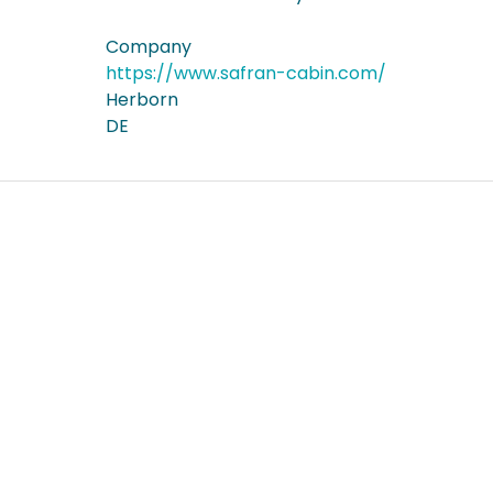
Company
https://www.safran-cabin.com/
Herborn
DE