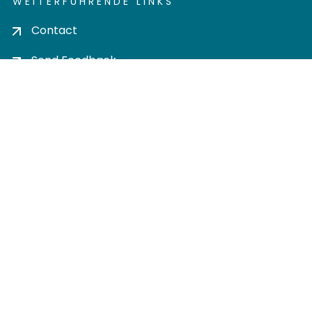
WEITERFÜHRENDE LINKS
Contact
Send Feedback
Cookie settings
Privacy policy
Impress