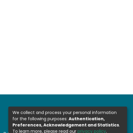
We collect and process your personal information
for the following purposes:
Authentication,
Preferences, Acknowledgement and Statistics
.
To learn more, please read our
privacy policy
.