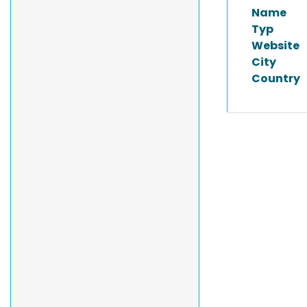
Name
Typ
Website
City
Country