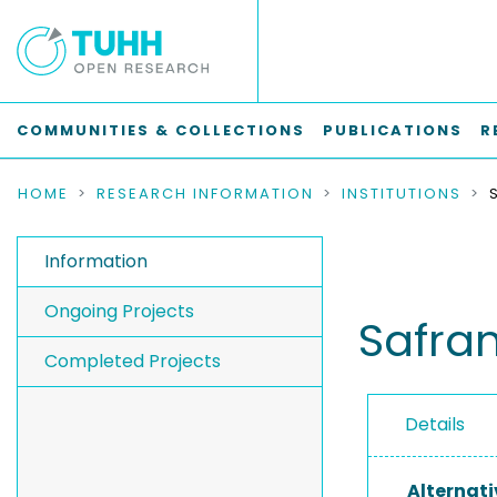
COMMUNITIES & COLLECTIONS
PUBLICATIONS
R
HOME
RESEARCH INFORMATION
INSTITUTIONS
Information
Ongoing Projects
Safra
Completed Projects
Details
Alternati