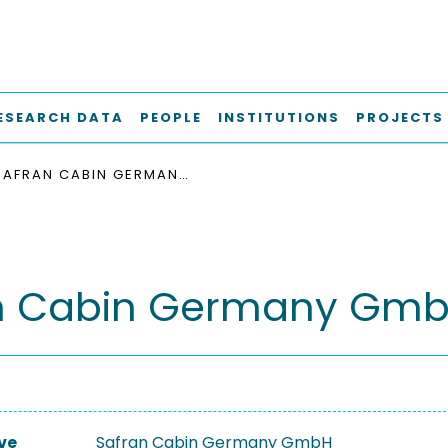
ESEARCH DATA
PEOPLE
INSTITUTIONS
PROJECTS
SAFRAN CABIN GERMANY GMBH
n Cabin Germany Gm
ve
Safran Cabin Germany GmbH