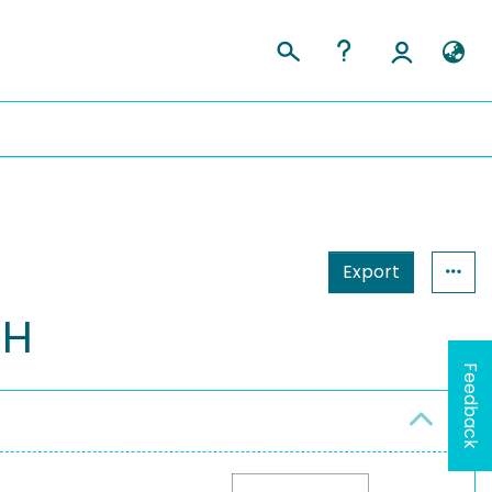
Export
bH
Feedback