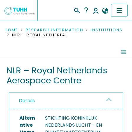
COMMUNITIES & COLLECTIONS
HOME
RESEARCH INFORMATION
INSTITUTIONS
NLR – ROYAL NETHERLANDS AEROSPACE CENTRE
PUBLICATIONS
RESEARCH DATA
Information
NLR – Royal Netherlands
PEOPLE
Aerospace Centre
Completed Projects
INSTITUTIONS
PROJECTS
Details
Altern
STICHTING KONINKLIJK
ative
NEDERLANDS LUCHT - EN