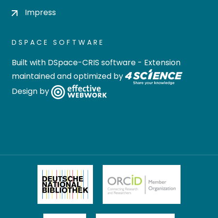
Impress
DSPACE SOFTWARE
Built with
DSpace-CRIS software
- Extension
maintained and optimized by
Design by