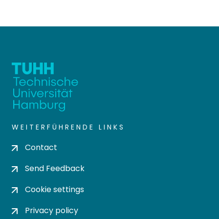
WEITERFÜHRENDE LINKS
Contact
Send Feedback
Cookie settings
Privacy policy