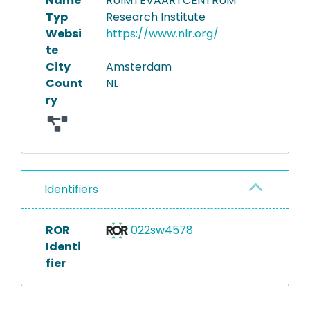
Name
RUIMTEVAARTCENTRUM
Typ
Research Institute
Websi
https://www.nlr.org/
te
City
Amsterdam
Count
NL
ry
Identifiers
ROR
022sw4578
Identi
fier