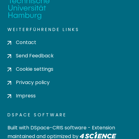
WEITERFÜHRENDE LINKS
Contact
Send Feedback
Cookie settings
Privacy policy
Impress
DSPACE SOFTWARE
Built with
DSpace-CRIS software
- Extension
maintained and optimized by