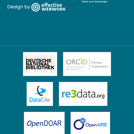
Design by