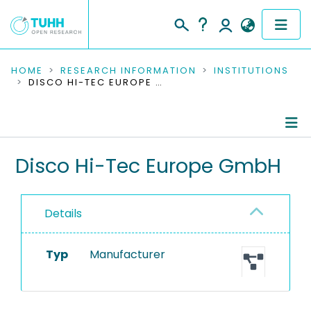
COMMUNITIES & COLLECTIONS
HOME
RESEARCH INFORMATION
INSTITUTIONS
DISCO HI-TEC EUROPE GMBH
PUBLICATIONS
RESEARCH DATA
Information
Disco Hi-Tec Europe GmbH
PEOPLE
Equipment
INSTITUTIONS
Details
PROJECTS
Typ
Manufacturer