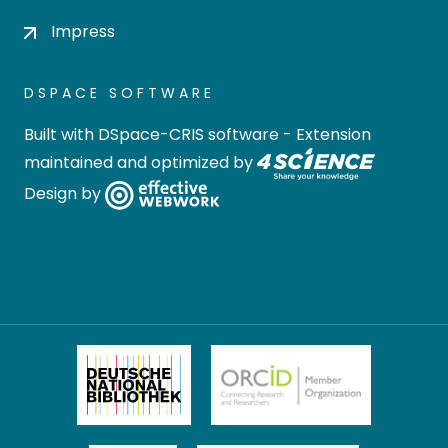
Impress
DSPACE SOFTWARE
Built with
DSpace-CRIS software
- Extension
maintained and optimized by
Design by