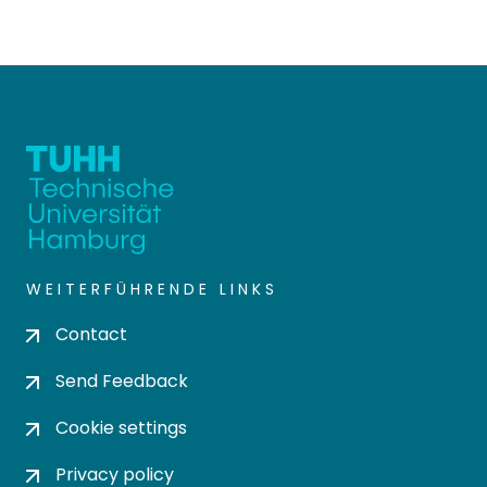
WEITERFÜHRENDE LINKS
Contact
Send Feedback
Cookie settings
Privacy policy