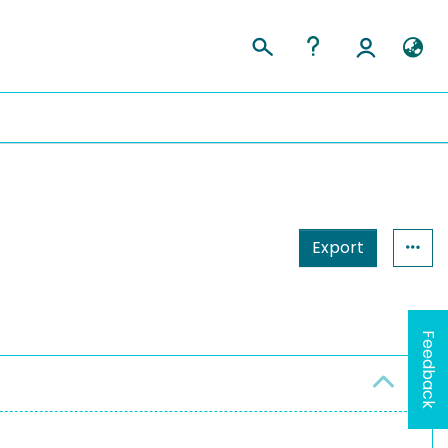
Export
Feedback