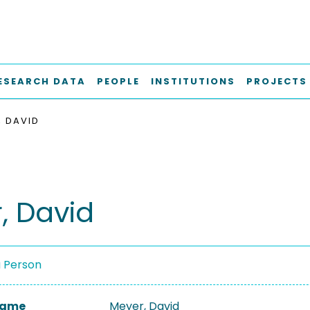
ESEARCH DATA
PEOPLE
INSTITUTIONS
PROJECTS
, DAVID
, David
a Person
 Name
Meyer, David