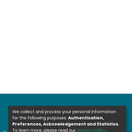
We collect and process your personal information
for the following purposes:
Authentication,
Preferences, Acknowledgement and Statistics
.
To learn more, please read our
privacy policy
.