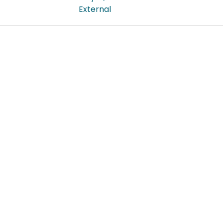
External