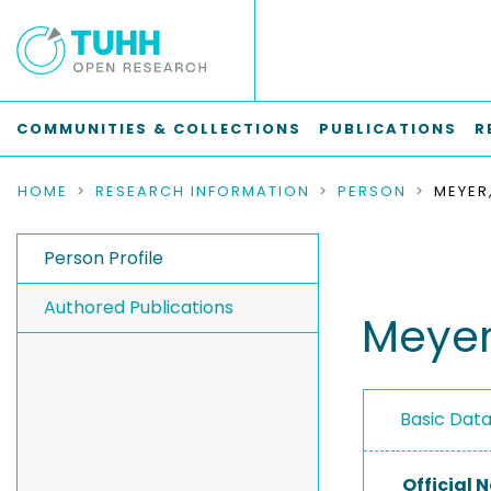
COMMUNITIES & COLLECTIONS
PUBLICATIONS
R
HOME
RESEARCH INFORMATION
PERSON
MEYER
Person Profile
Authored Publications
Meyer
Basic Dat
Official