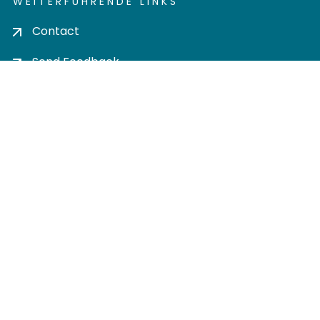
WEITERFÜHRENDE LINKS
Contact
Send Feedback
Cookie settings
Privacy policy
Impress