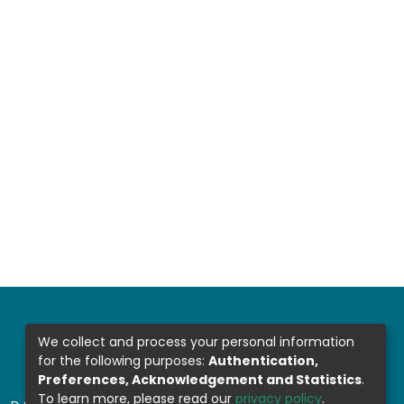
We collect and process your personal information
for the following purposes:
Authentication,
Preferences, Acknowledgement and Statistics
.
To learn more, please read our
privacy policy
.