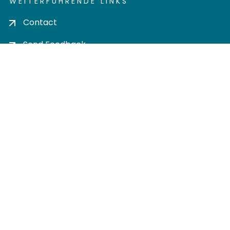
WEITERFÜHRENDE LINKS
Contact
Send Feedback
Cookie settings
Privacy policy
Impress