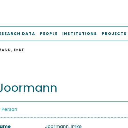
ESEARCH DATA
PEOPLE
INSTITUTIONS
PROJECTS
ANN, IMKE
 Joormann
a Person
 Name
Joormann, Imke