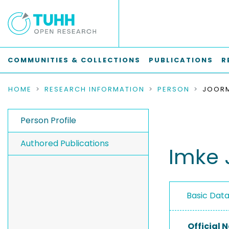
COMMUNITIES & COLLECTIONS
PUBLICATIONS
R
HOME
RESEARCH INFORMATION
PERSON
JOORM
Person Profile
Authored Publications
Imke
Basic Dat
Official