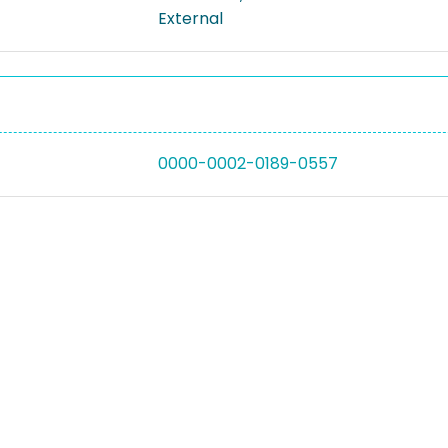
External
0000-0002-0189-0557