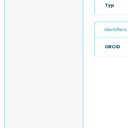
Typ
Identifiers
ORCID