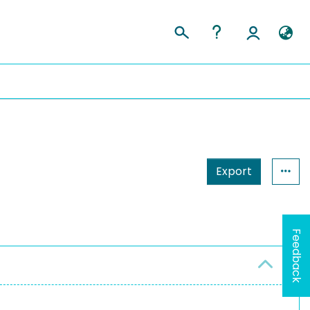
Export
Feedback