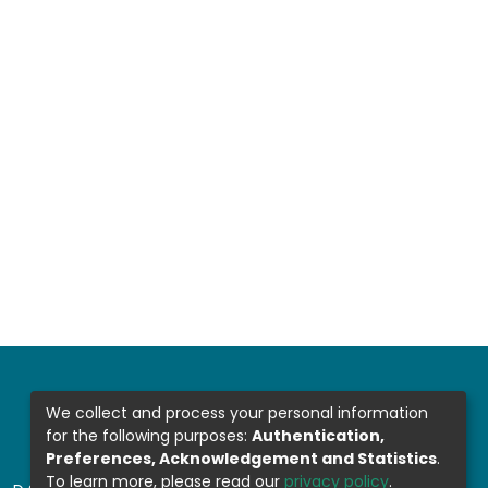
We collect and process your personal information
for the following purposes:
Authentication,
Preferences, Acknowledgement and Statistics
.
To learn more, please read our
privacy policy
.