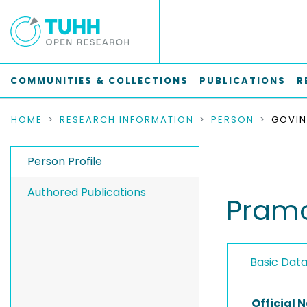
COMMUNITIES & COLLECTIONS
PUBLICATIONS
R
HOME
RESEARCH INFORMATION
PERSON
GOVIN
Person Profile
Authored Publications
Pramo
Basic Dat
Official