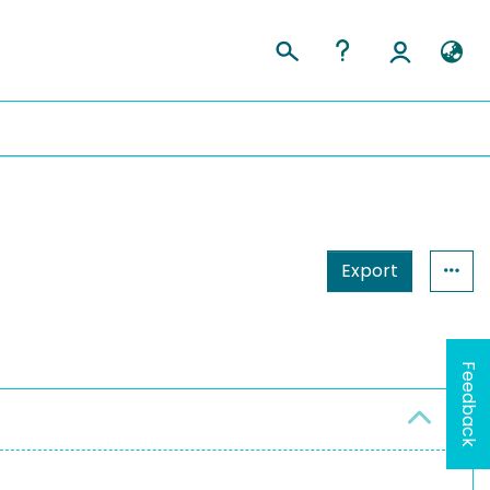
Export
Feedback