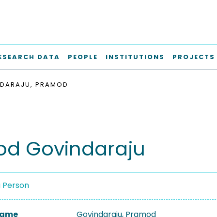
ESEARCH DATA
PEOPLE
INSTITUTIONS
PROJECTS
DARAJU, PRAMOD
d Govindaraju
a Person
 Name
Govindaraju, Pramod