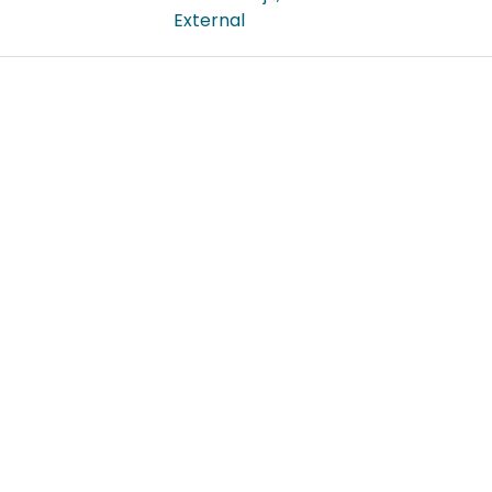
External