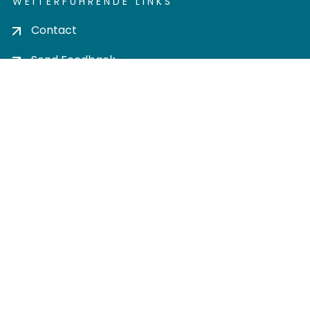
WEITERFÜHRENDE LINKS
Contact
Send Feedback
Cookie settings
Privacy policy
Impress