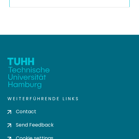
WEITERFÜHRENDE LINKS
Contact
Send Feedback
Cookie settings