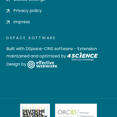
Privacy policy
Impress
DSPACE SOFTWARE
Built with
DSpace-CRIS software
- Extension
maintained and optimized by
Design by