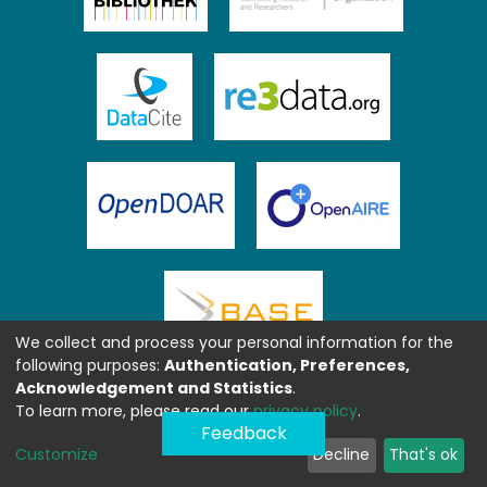
We collect and process your personal information for the
following purposes:
Authentication, Preferences,
Acknowledgement and Statistics
.
To learn more, please read our
privacy policy
.
Feedback
Customize
Decline
That's ok