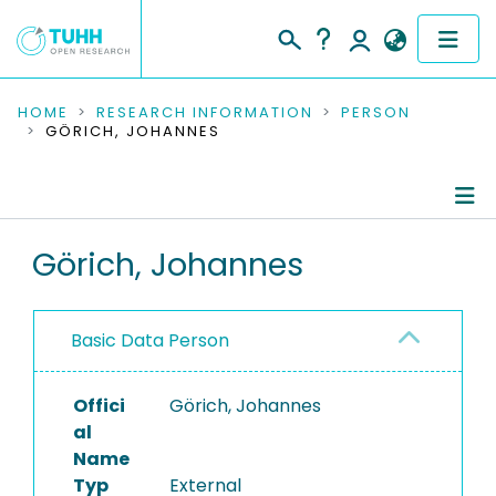
COMMUNITIES & COLLECTIONS
HOME
RESEARCH INFORMATION
PERSON
GÖRICH, JOHANNES
PUBLICATIONS
RESEARCH DATA
Person Profile
Görich, Johannes
PEOPLE
Authored Publications
INSTITUTIONS
Basic Data Person
PROJECTS
Offici
Görich, Johannes
al
Name
Typ
External