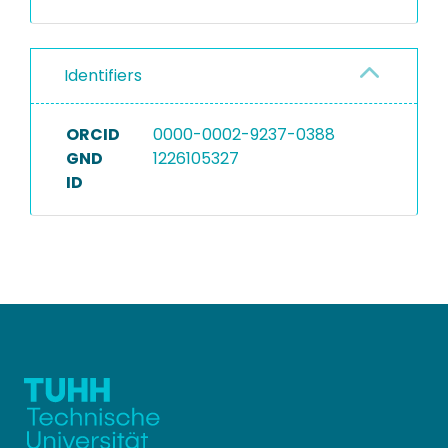
Identifiers
ORCID
0000-0002-9237-0388
GND
1226105327
ID