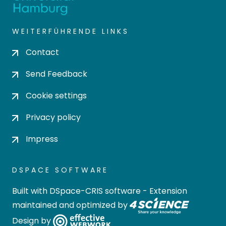
WEITERFÜHRENDE LINKS
Contact
Send Feedback
Cookie settings
Privacy policy
Impress
DSPACE SOFTWARE
Built with
DSpace-CRIS software
- Extension
maintained and optimized by
Design by