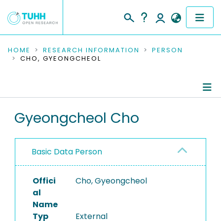
COMMUNITIES & COLLECTIONS
HOME
RESEARCH INFORMATION
PERSON
CHO, GYEONGCHEOL
PUBLICATIONS
RESEARCH DATA
Person Profile
Gyeongcheol Cho
PEOPLE
Authored Publications
INSTITUTIONS
Basic Data Person
PROJECTS
Offici
Cho, Gyeongcheol
al
Name
Typ
External