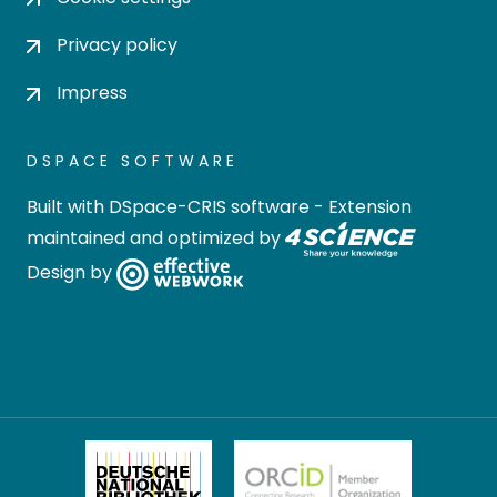
Privacy policy
Impress
DSPACE SOFTWARE
Built with
DSpace-CRIS software
- Extension
maintained and optimized by
Design by