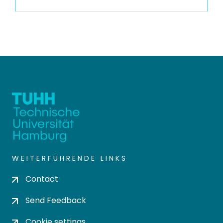
WEITERFÜHRENDE LINKS
Contact
Send Feedback
Cookie settings