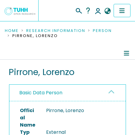
COMMUNITIES & COLLECTIONS
HOME
RESEARCH INFORMATION
PERSON
PIRRONE, LORENZO
PUBLICATIONS
RESEARCH DATA
Person Profile
Pirrone, Lorenzo
PEOPLE
Authored Publications
INSTITUTIONS
Basic Data Person
PROJECTS
Offici
Pirrone, Lorenzo
al
Name
Typ
External