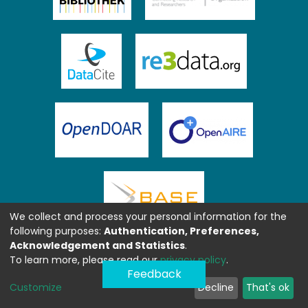
We collect and process your personal information for the
following purposes:
Authentication, Preferences,
Acknowledgement and Statistics
.
To learn more, please read our
privacy policy
.
Feedback
Customize
Decline
That's ok