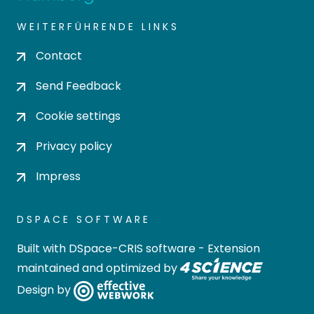
WEITERFÜHRENDE LINKS
Contact
Send Feedback
Cookie settings
Privacy policy
Impress
DSPACE SOFTWARE
Built with
DSpace-CRIS software
- Extension
maintained and optimized by
Design by