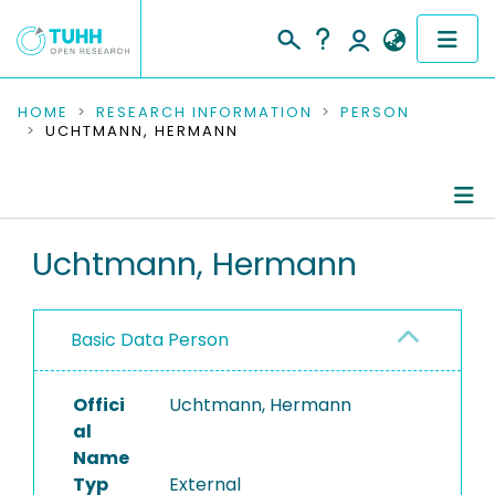
COMMUNITIES & COLLECTIONS
HOME
RESEARCH INFORMATION
PERSON
UCHTMANN, HERMANN
PUBLICATIONS
RESEARCH DATA
Person Profile
Uchtmann, Hermann
PEOPLE
Authored Publications
INSTITUTIONS
Basic Data Person
PROJECTS
Offici
Uchtmann, Hermann
al
Name
Typ
External