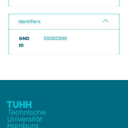
Identifiers
GND
1100922881
ID