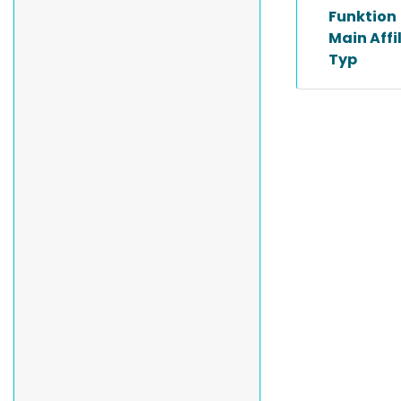
Funktion
Main Affi
Typ