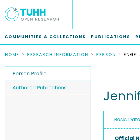
COMMUNITIES & COLLECTIONS
PUBLICATIONS
R
HOME
RESEARCH INFORMATION
PERSON
ENGEL,
Person Profile
Authored Publications
Jenni
Basic Dat
Official