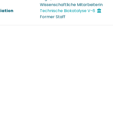
Wissenschaftliche Mitarbeiterin
liation
Technische Biokatalyse V-6
Former Staff