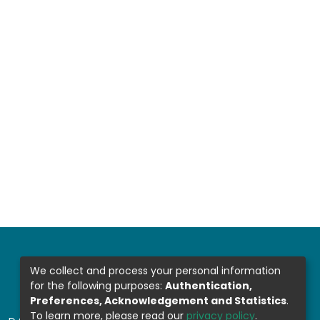
We collect and process your personal information
for the following purposes:
Authentication,
Preferences, Acknowledgement and Statistics
.
To learn more, please read our
privacy policy
.