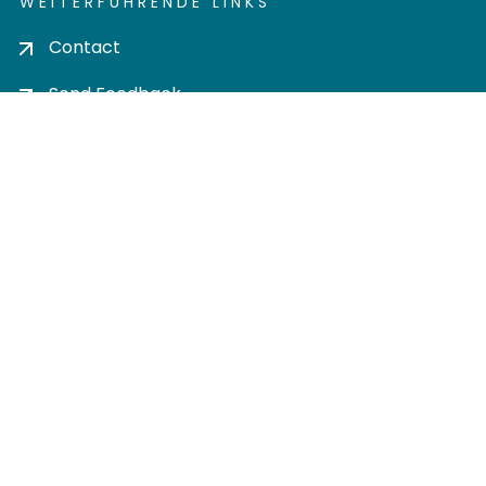
WEITERFÜHRENDE LINKS
Contact
Send Feedback
Cookie settings
Privacy policy
Impress