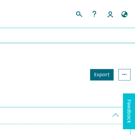
Export
Feedback