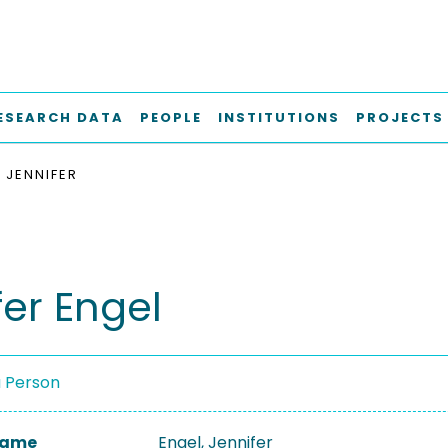
ESEARCH DATA
PEOPLE
INSTITUTIONS
PROJECTS
 JENNIFER
fer Engel
a Person
 Name
Engel, Jennifer