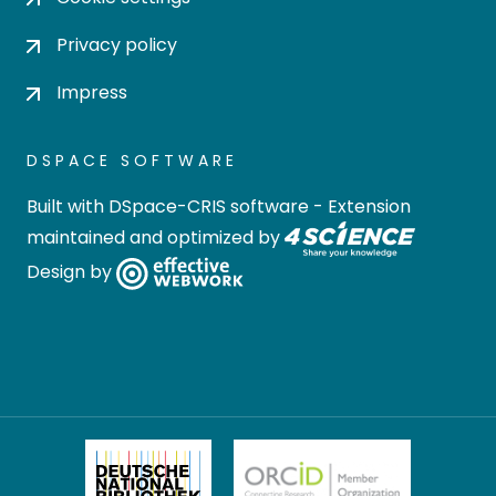
Privacy policy
Impress
DSPACE SOFTWARE
Built with
DSpace-CRIS software
- Extension
maintained and optimized by
Design by