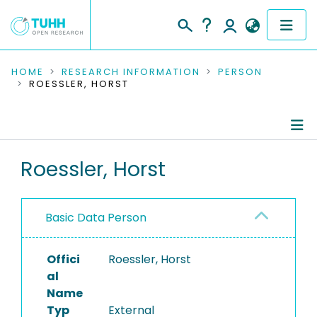
COMMUNITIES & COLLECTIONS
HOME
RESEARCH INFORMATION
PERSON
ROESSLER, HORST
PUBLICATIONS
RESEARCH DATA
Person Profile
Roessler, Horst
PEOPLE
Authored Publications
INSTITUTIONS
Basic Data Person
PROJECTS
Offici
Roessler, Horst
al
Name
Typ
External