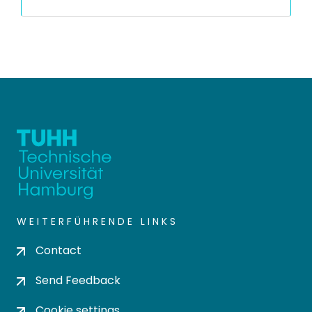
WEITERFÜHRENDE LINKS
Contact
Send Feedback
Cookie settings