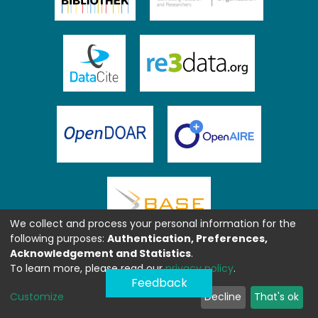
We collect and process your personal information for the
following purposes:
Authentication, Preferences,
Acknowledgement and Statistics
.
To learn more, please read our
privacy policy
.
Feedback
Customize
Decline
That's ok