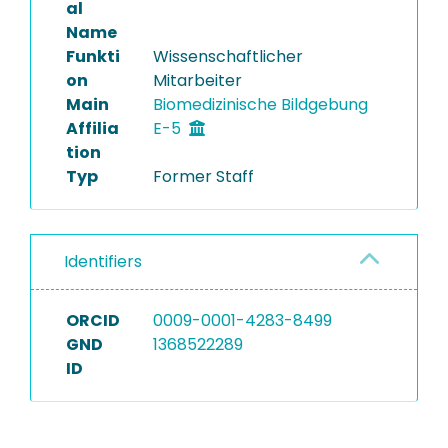
al
Name
Funkti
Wissenschaftlicher
on
Mitarbeiter
Main
Biomedizinische Bildgebung
Affilia
E-5
tion
Typ
Former Staff
Identifiers
ORCID
0009-0001-4283-8499
GND
1368522289
ID