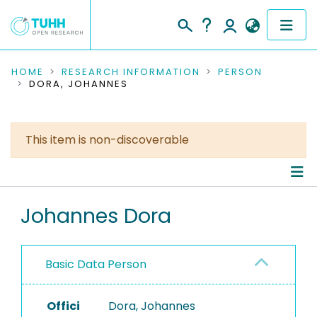
COMMUNITIES & COLLECTIONS
HOME
RESEARCH INFORMATION
PERSON
DORA, JOHANNES
PUBLICATIONS
RESEARCH DATA
This item is non-discoverable
PEOPLE
Person Profile
INSTITUTIONS
Johannes Dora
Authored Publications
PROJECTS
Basic Data Person
Offici
Dora, Johannes