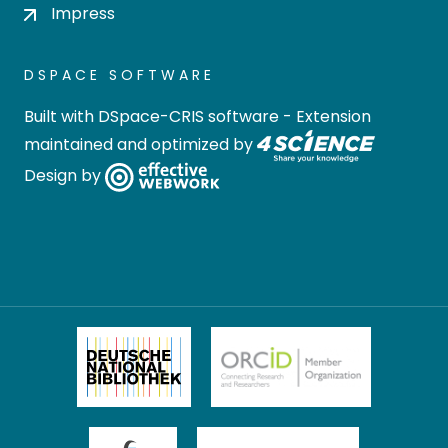
Impress
DSPACE SOFTWARE
Built with
DSpace-CRIS software
- Extension
maintained and optimized by
Design by