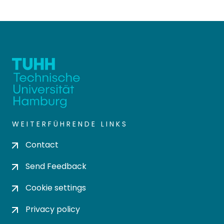
WEITERFÜHRENDE LINKS
Contact
Send Feedback
Cookie settings
Privacy policy