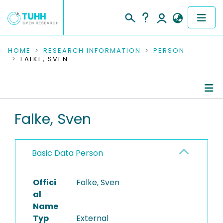
COMMUNITIES & COLLECTIONS
HOME
RESEARCH INFORMATION
PERSON
FALKE, SVEN
PUBLICATIONS
RESEARCH DATA
Person Profile
Falke, Sven
PEOPLE
Authored Publications
INSTITUTIONS
Basic Data Person
PROJECTS
Offici
Falke, Sven
al
Name
Typ
External