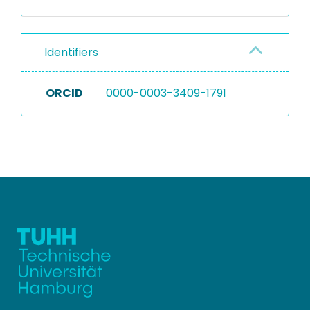
Identifiers
ORCID
0000-0003-3409-1791