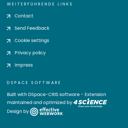
WEITERFÜHRENDE LINKS
Contact
Send Feedback
Cookie settings
Privacy policy
Impress
DSPACE SOFTWARE
Built with
DSpace-CRIS software
- Extension
maintained and optimized by
Design by