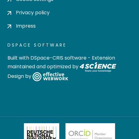
Privacy policy
Impress
DSPACE SOFTWARE
Built with
DSpace-CRIS software
- Extension
maintained and optimized by
Design by