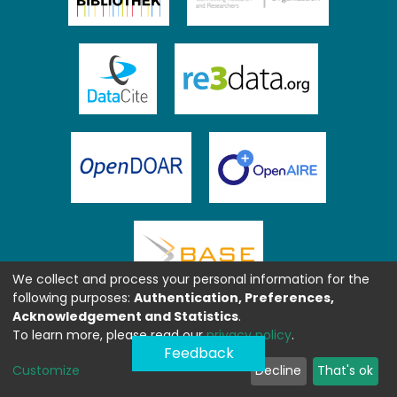
We collect and process your personal information for the
following purposes:
Authentication, Preferences,
Acknowledgement and Statistics
.
To learn more, please read our
privacy policy
.
Feedback
Customize
Decline
That's ok