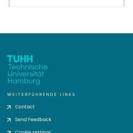
WEITERFÜHRENDE LINKS
Contact
Send Feedback
Cookie settings