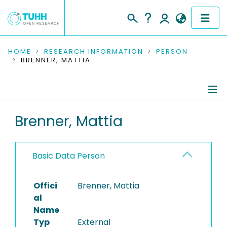
COMMUNITIES & COLLECTIONS
HOME
RESEARCH INFORMATION
PERSON
BRENNER, MATTIA
PUBLICATIONS
RESEARCH DATA
Person Profile
Brenner, Mattia
PEOPLE
Authored Publications
INSTITUTIONS
Basic Data Person
PROJECTS
Offici
Brenner, Mattia
al
Name
Typ
External