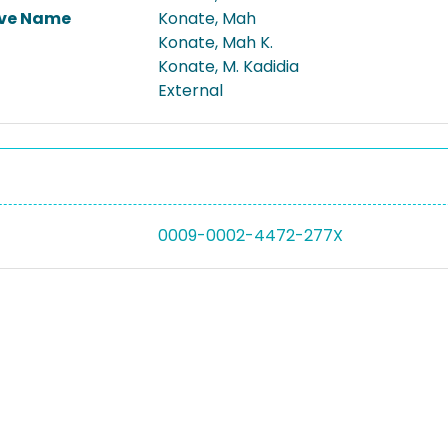
ive Name
Konate, Mah
Konate, Mah K.
Konate, M. Kadidia
External
0009-0002-4472-277X