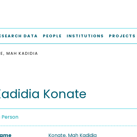
ESEARCH DATA
PEOPLE
INSTITUTIONS
PROJECTS
E, MAH KADIDIA
adidia Konate
a Person
 Name
Konate, Mah Kadidia