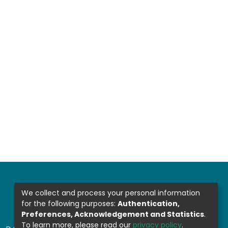
We collect and process your personal information
for the following purposes:
Authentication,
Preferences, Acknowledgement and Statistics
.
To learn more, please read our
privacy policy
.