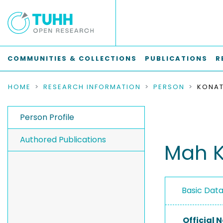
COMMUNITIES & COLLECTIONS
PUBLICATIONS
R
HOME
RESEARCH INFORMATION
PERSON
KONAT
Person Profile
Authored Publications
Mah K
Basic Dat
Official