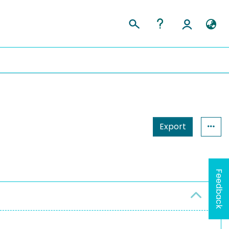
Export
Feedback