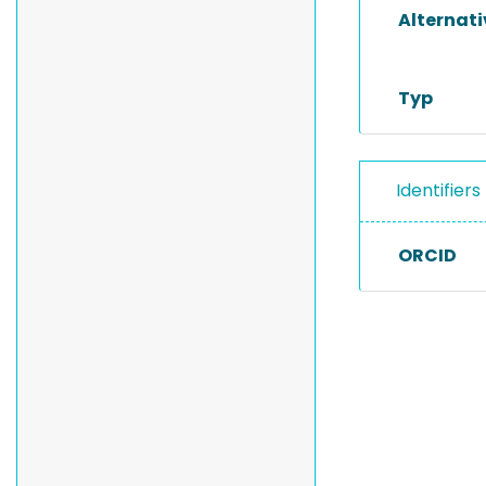
Alternat
Typ
Identifiers
ORCID