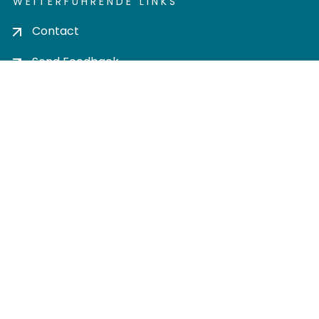
WEITERFÜHRENDE LINKS
Contact
Send Feedback
Cookie settings
Privacy policy
Impress