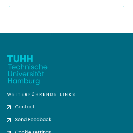
WEITERFÜHRENDE LINKS
Contact
Send Feedback
Cookie settings