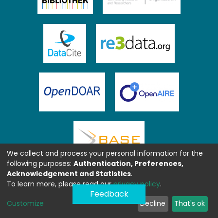
We collect and process your personal information for the
following purposes:
Authentication, Preferences,
Acknowledgement and Statistics
.
To learn more, please read our
privacy policy
.
Feedback
Customize
Decline
That's ok