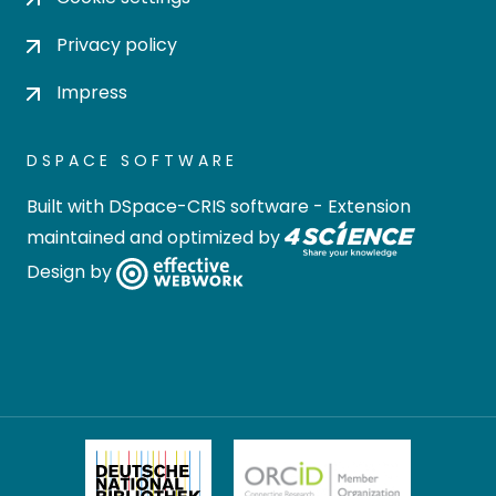
Privacy policy
Impress
DSPACE SOFTWARE
Built with
DSpace-CRIS software
- Extension
maintained and optimized by
Design by