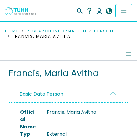
COMMUNITIES & COLLECTIONS
HOME
RESEARCH INFORMATION
PERSON
FRANCIS, MARIA AVITHA
PUBLICATIONS
RESEARCH DATA
Person Profile
Francis, Maria Avitha
PEOPLE
Authored Publications
INSTITUTIONS
Basic Data Person
PROJECTS
Offici
Francis, Maria Avitha
al
Name
Typ
External