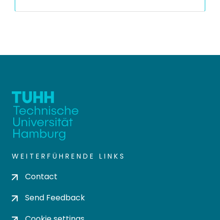
WEITERFÜHRENDE LINKS
Contact
Send Feedback
Cookie settings