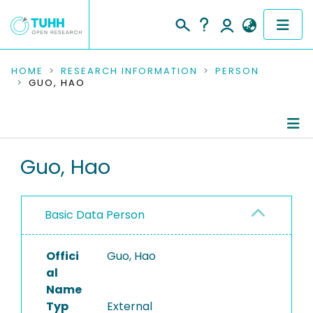
COMMUNITIES & COLLECTIONS
HOME
RESEARCH INFORMATION
PERSON
GUO, HAO
PUBLICATIONS
RESEARCH DATA
Person Profile
Guo, Hao
PEOPLE
Authored Publications
INSTITUTIONS
Basic Data Person
PROJECTS
Offici
Guo, Hao
al
Name
Typ
External