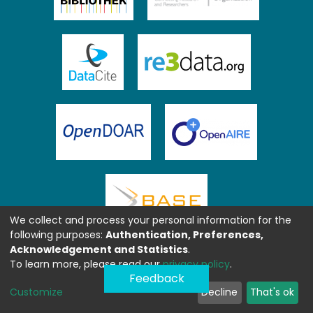
We collect and process your personal information for the
following purposes:
Authentication, Preferences,
Acknowledgement and Statistics
.
To learn more, please read our
privacy policy
.
Feedback
Customize
Decline
That's ok