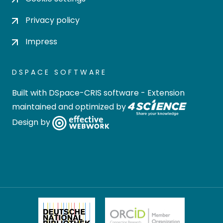
Privacy policy
Impress
DSPACE SOFTWARE
Built with
DSpace-CRIS software
- Extension
maintained and optimized by
Design by